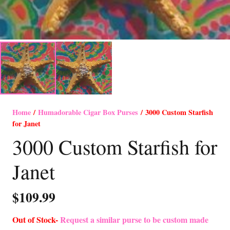
Home
/
Humadorable Cigar Box Purses
/ 3000 Custom Starfish
for Janet
3000 Custom Starfish for
Janet
$
109.99
Out of Stock-
Request a similar purse to be custom made