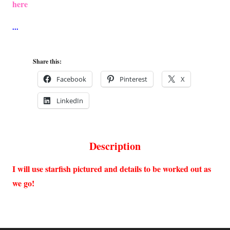
here
Share this:
Facebook
Pinterest
X
LinkedIn
Description
I will use starfish pictured and details to be worked out as
we go!