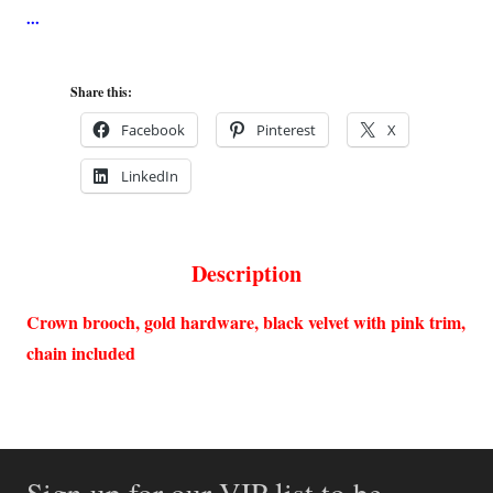
Share this:
Facebook
Pinterest
X
LinkedIn
Description
Crown brooch, gold hardware, black velvet with pink trim,
chain included
Sign up for our VIP list to be