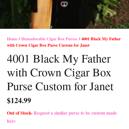
Home
/
Humadorable Cigar Box Purses
/ 4001 Black My Father
with Crown Cigar Box Purse Custom for Janet
4001 Black My Father
with Crown Cigar Box
Purse Custom for Janet
$
124.99
Out of Stock-
Request a similar purse to be custom made
here