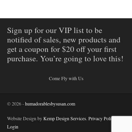
Sign up for our VIP list to be
notified of sales, new products and
get a coupon for $20 off your first
purchase. You’re going to love this!
Come Fly with Us
©
2026
-
humadorablesbysusan.com
Website Design by
Kemp Design Services
.
Privacy Policy.
Login