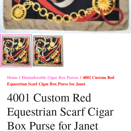
Home
/
Humadorable Cigar Box Purses
/ 4001 Custom Red
Equestrian Scarf Cigar Box Purse for Janet
4001 Custom Red
Equestrian Scarf Cigar
Box Purse for Janet