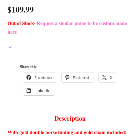
$
109.99
Out of Stock-
Request a similar purse to be custom made
here
Share this:
Facebook
Pinterest
X
LinkedIn
Description
With gold double horse finding and gold chain included!