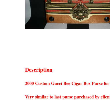
Description
2000 Custom Gucci Bee Cigar Box Purse for
Very similar to last purse purchased by clien