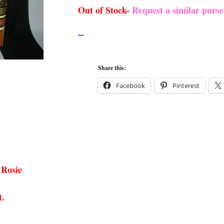
Out of Stock-
Request a similar purs
Share this:
Facebook
Pinterest
 Rosie
t.