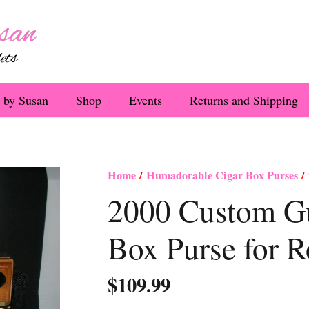
 by Susan
Shop
Events
Returns and Shipping
Home
/
Humadorable Cigar Box Purses
/ 
2000 Custom Gu
Box Purse for R
$
109.99