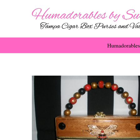
Humadorables