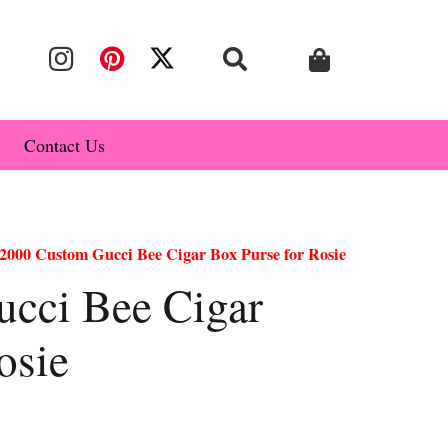
Contact Us
2000 Custom Gucci Bee Cigar Box Purse for Rosie
cci Bee Cigar
osie