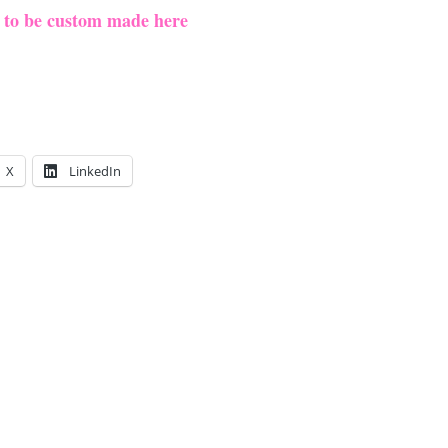
e to be custom made here
X
LinkedIn