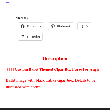
Share this:
Facebook
Pinterest
X
LinkedIn
Description
4444 Custom Ballet Themed Cigar Box Purse For Angie
Ballet image with black Tabak cigar box. Details to be
discussed with client.