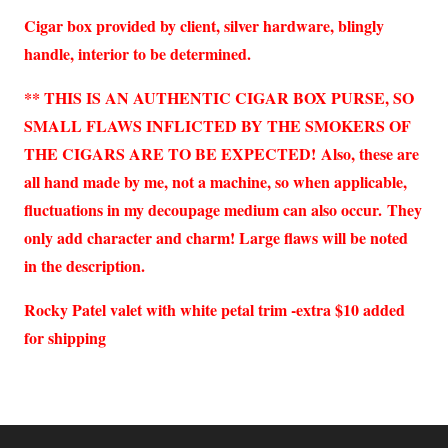
Cigar box provided by client, silver hardware, blingly
handle, interior to be determined.
** THIS IS AN AUTHENTIC CIGAR BOX PURSE, SO
SMALL FLAWS INFLICTED BY THE SMOKERS OF
THE CIGARS ARE TO BE EXPECTED!
Also, these are
all hand made by me, not a machine, so when applicable,
fluctuations in my decoupage medium can also occur.
They
only add character and charm! Large flaws will be noted
in the description.
Rocky Patel valet with white petal trim -extra $10 added
for shipping