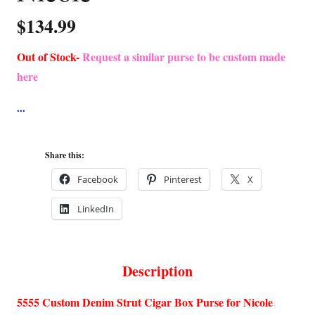
$
134.99
Out of Stock-
Request a similar purse to be custom made
here
Share this:
Facebook
Pinterest
X
LinkedIn
Description
5555 Custom Denim Strut Cigar Box Purse for Nicole