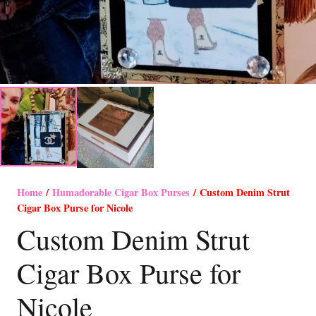
Home
/
Humadorable Cigar Box Purses
/ Custom Denim Strut
Cigar Box Purse for Nicole
Custom Denim Strut
Cigar Box Purse for
Nicole