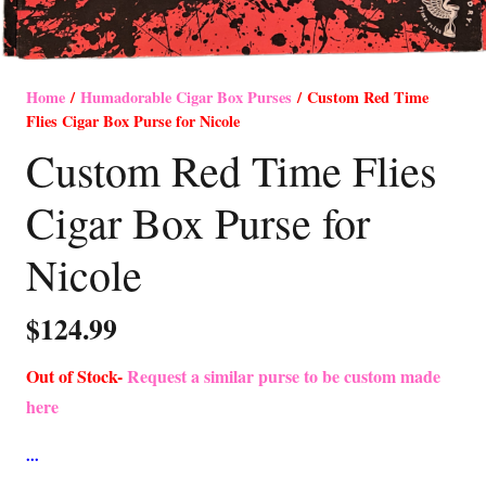
Home
/
Humadorable Cigar Box Purses
/ Custom Red Time
Flies Cigar Box Purse for Nicole
Custom Red Time Flies
Cigar Box Purse for
Nicole
$
124.99
Out of Stock-
Request a similar purse to be custom made
here