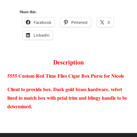
Share this:
Facebook
Pinterest
X
LinkedIn
Description
5555 Custom Red Time Flies Cigar Box Purse for Nicole
Client to provide box. Dark gold brass hardware. velvet
lined to match box with petal trim and blingy handle to be
determined.