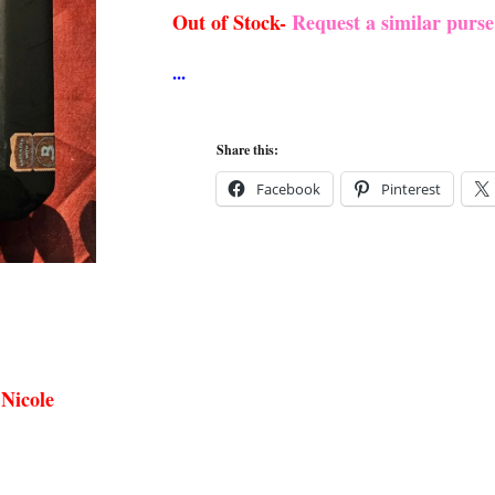
Out of Stock-
Request a similar purs
Share this:
Facebook
Pinterest
 Nicole