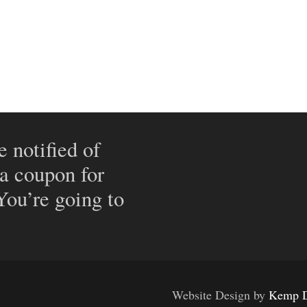
e notified of
 a coupon for
 You’re going to
Website Design by
Kemp D