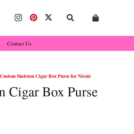
Contact Us
Custom Skeleton Cigar Box Purse for Nicole
n Cigar Box Purse