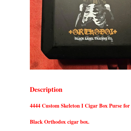
Description
4444 Custom Skeleton I Cigar Box Purse for
Black Orthodox cigar box.