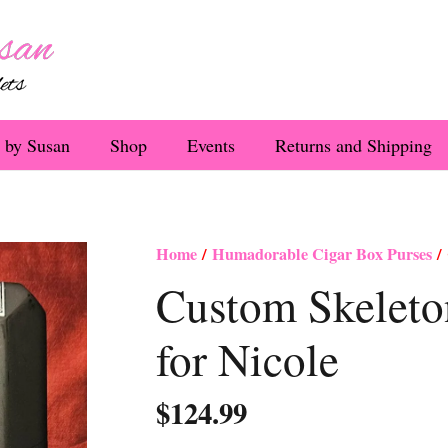
 by Susan
Shop
Events
Returns and Shipping
Home
/
Humadorable Cigar Box Purses
/ 
Custom Skeleto
for Nicole
$
124.99