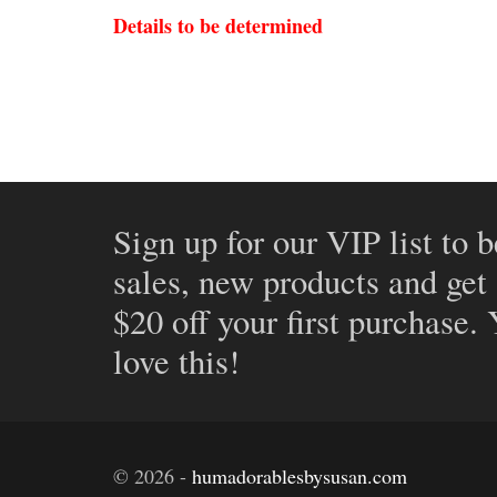
Details to be determined
Sign up for our VIP list to b
sales, new products and get
$20 off your first purchase.
love this!
©
2026
-
humadorablesbysusan.com