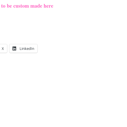
e to be custom made here
X
LinkedIn