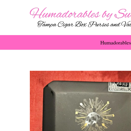
Humadorables