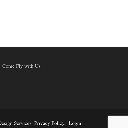
Come Fly with Us
esign Services
.
Privacy Policy.
Login