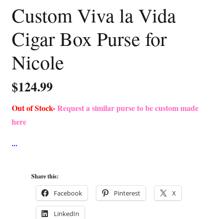
Custom Viva la Vida
Cigar Box Purse for
Nicole
$
124.99
Out of Stock-
Request a similar purse to be custom made
here
Share this:
Facebook
Pinterest
X
LinkedIn