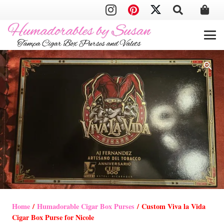
Home
/
Humadorable Cigar Box Purses
/ Custom Viva la Vida
Cigar Box Purse for Nicole