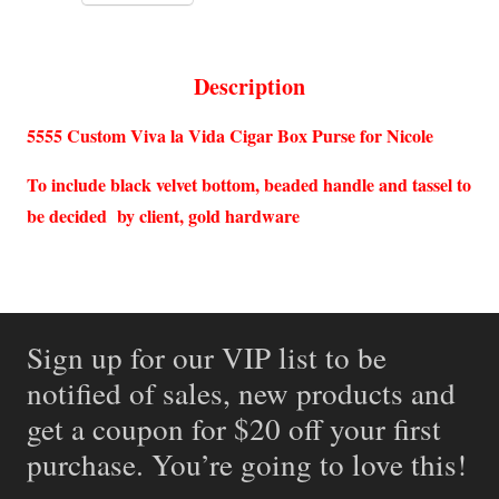
Description
5555 Custom Viva la Vida Cigar Box Purse for Nicole
To include black velvet bottom, beaded handle and tassel to
be decided by client, gold hardware
Sign up for our VIP list to be
notified of sales, new products and
get a coupon for $20 off your first
purchase. You’re going to love this!