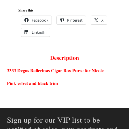
Share this:
Facebook
Pinterest
X
LinkedIn
Description
3333 Degas Ballerinas Cigar Box Purse for Nicole
Pink velvet and black trim
Sign up for our VIP list to be
notified of sales, new products and