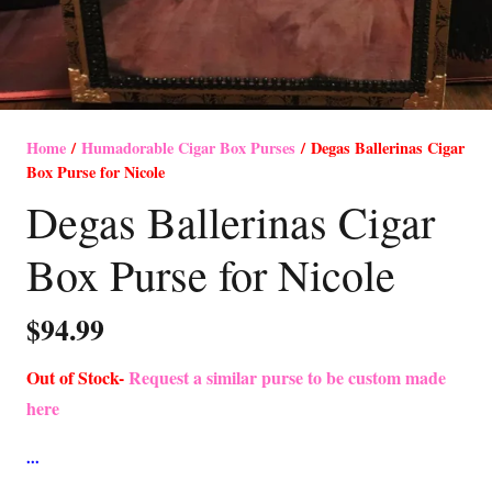
Home
/
Humadorable Cigar Box Purses
/ Degas Ballerinas Cigar
Box Purse for Nicole
Degas Ballerinas Cigar
Box Purse for Nicole
$
94.99
Out of Stock-
Request a similar purse to be custom made
here