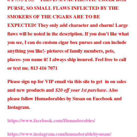
PURSE, SO SMALL FLAWS INFLICTED BY THE
SMOKERS OF THE CIGARS ARE TO BE
EXPECTED! They only add character and charm! Large
flaws will be noted in the description. If you don’t like what
you see, I can do custom cigar box purses and can include
anything you like!- pictures of family members, pets,
places- you name it! I always ship insured. Feel free to call
or text me. 813 416 7071
Please sign up for VIP email via this site to get in on sales
and new products and
. Also
$20 off your 1st purchase
please follow Humadorables by Susan on Facebook and
Instagram.
https://www.facebook.com/Humadorables/
https://www.instagram.com/humadorablebysusan/