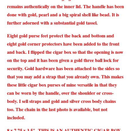
remains authentically on the inner lid. The handle has been
done with gold, pearl and a big spiral shell like bead. It is
further adorned with a substantial gold tassel.
Eight gold purse feet protect the back and bottom and
eight gold corner protectors have been added to the front
and back. I flipped the cigar box so that the opening is now
on the top and it has been given a gold three ball lock for
security. Gold hardware has been attached to the sides so
that you may add a strap that you already own. This makes
these little cigar box purses of mine versatile in that they
can be worn by the handle, over the shoulder or cross-
body. I sell straps and gold and silver cross body chains
too. The chain in the last photo is available, but not
included.
8 x 7.75 x 3.5″ THIS IS AN AUTHENTIC CIGAR BOX