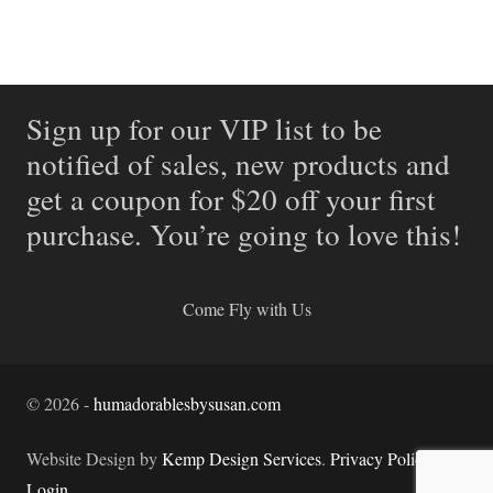
Sign up for our VIP list to be
notified of sales, new products and
get a coupon for $20 off your first
purchase. You’re going to love this!
Come Fly with Us
©
2026
-
humadorablesbysusan.com
Website Design by
Kemp Design Services
.
Privacy Policy.
Login