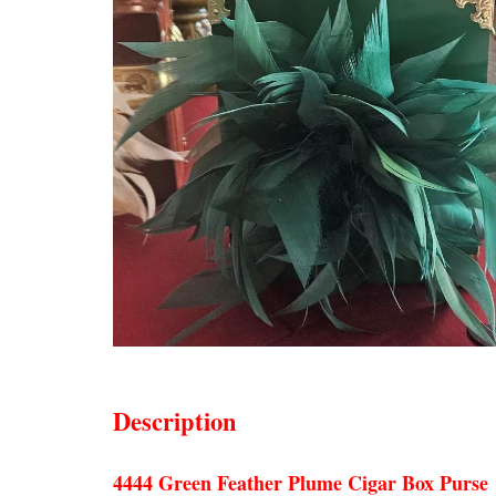
Description
4444 Green Feather Plume Cigar Box Purse