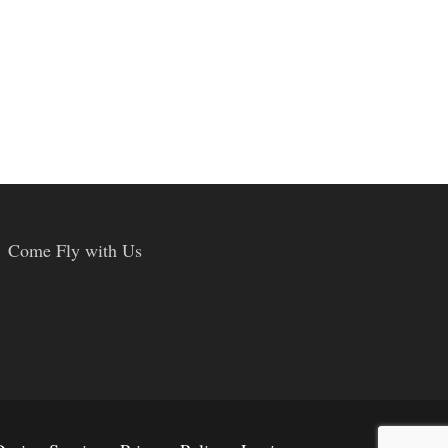
Come Fly with Us