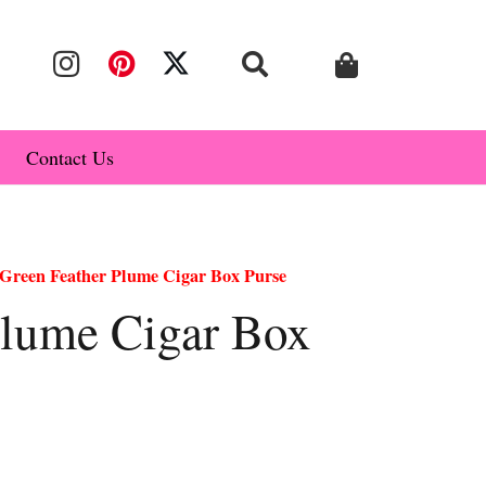
Contact Us
Green Feather Plume Cigar Box Purse
Plume Cigar Box