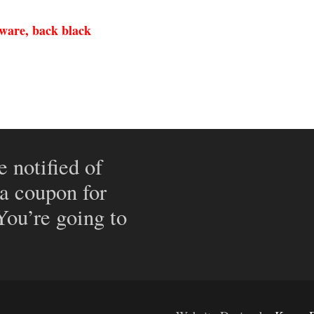
dware, back black
e notified of
 a coupon for
 You’re going to