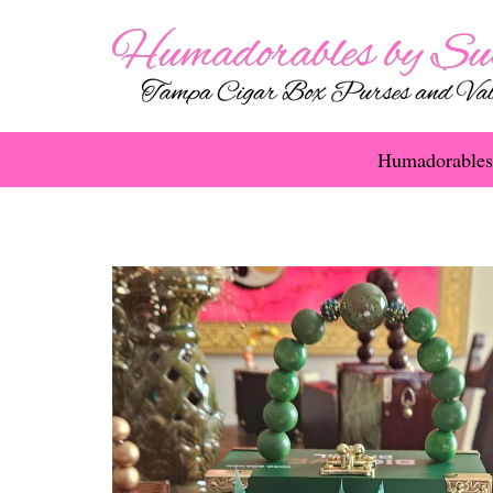
Humadorables