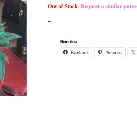
Out of Stock-
Request a similar purs
Share this:
Facebook
Pinterest