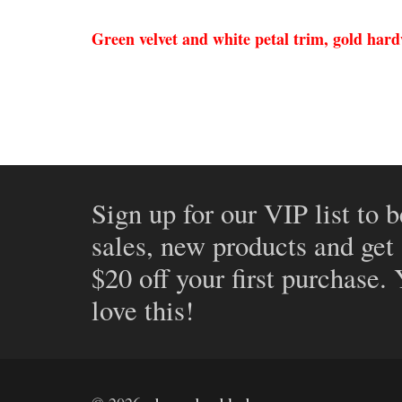
Green velvet and white petal trim, gold har
Sign up for our VIP list to b
sales, new products and get
$20 off your first purchase.
love this!