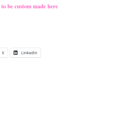
e to be custom made here
X
LinkedIn