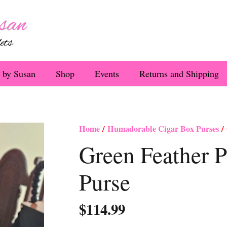
 by Susan
Shop
Events
Returns and Shipping
Home
/
Humadorable Cigar Box Purses
/ 
Green Feather 
Purse
$
114.99