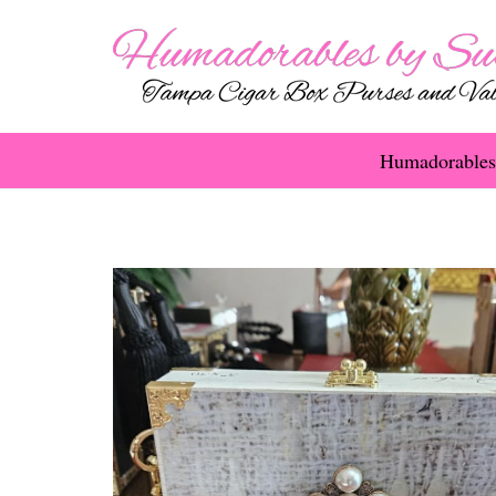
Humadorables