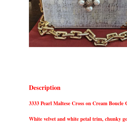
Description
3333 Pearl Maltese Cross on Cream Boucle C
White velvet and white petal trim, chunky go