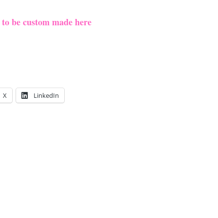
e to be custom made here
X
LinkedIn