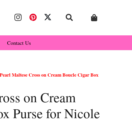
Contact Us
Pearl Maltese Cross on Cream Boucle Cigar Box
Cross on Cream
x Purse for Nicole