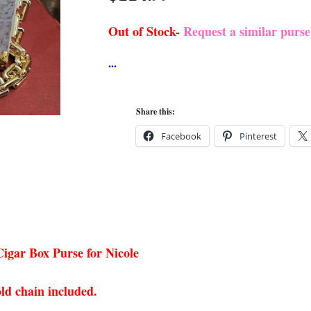
Out of Stock-
Request a similar purs
Share this:
Facebook
Pinterest
igar Box Purse for Nicole
ld chain included.