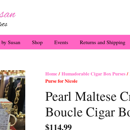
 by Susan
Shop
Events
Returns and Shipping
Home
/
Humadorable Cigar Box Purses
/ 
Purse for Nicole
Pearl Maltese 
Boucle Cigar Bo
$
114.99