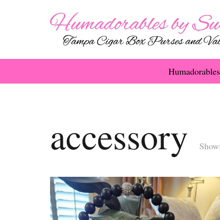
Humadorables
accessory
Showi