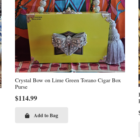
Crystal Bow on Lime Green Torano Cigar Box
Purse
$
114.99
Add to Bag