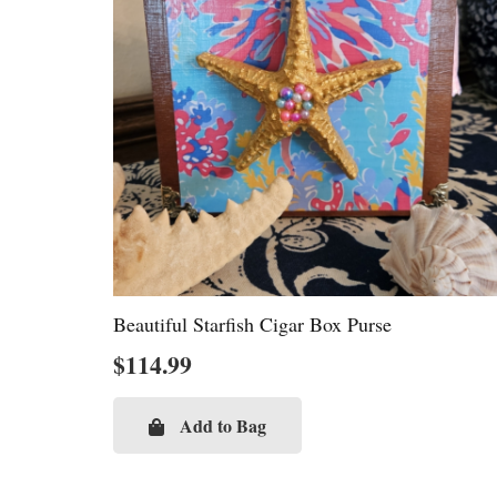
Beautiful Starfish Cigar Box Purse
$
114.99
Add to Bag