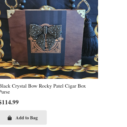
Black Crystal Bow Rocky Patel Cigar Box
Purse
$
114.99
Add to Bag