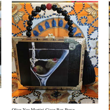
Olive You Martini Cigar Box Purse