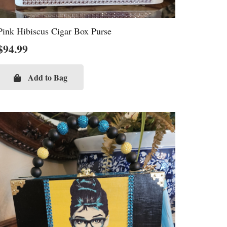
Pink Hibiscus Cigar Box Purse
$
94.99
Add to Bag