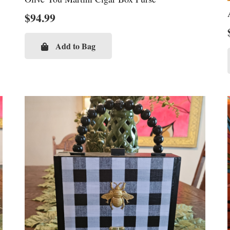
$
94.99
Add to Bag