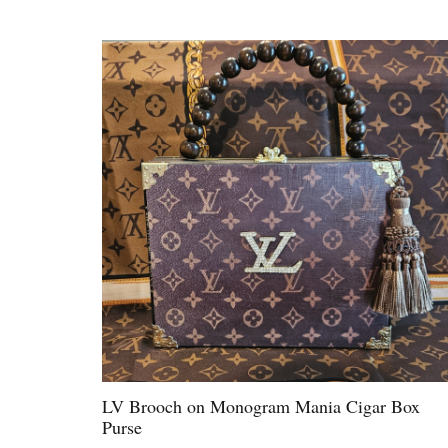
LV Brooch on Monogram Mania Cigar Box
Purse