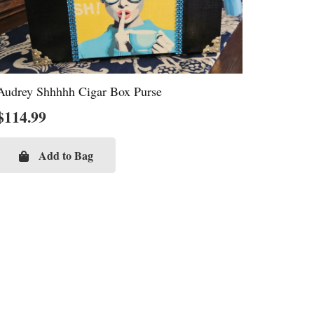
Audrey Shhhhh Cigar Box Purse
$
114.99
Add to Bag