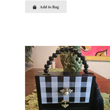
Add to Bag