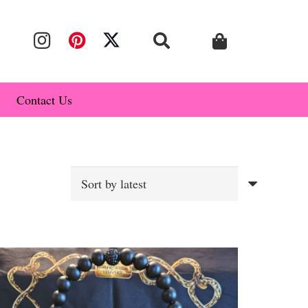
Contact Us