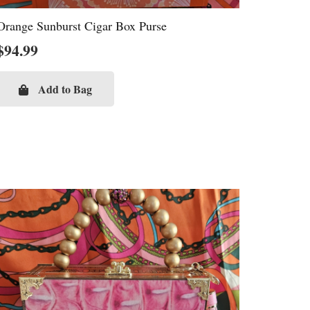
Orange Sunburst Cigar Box Purse
$
94.99
Add to Bag