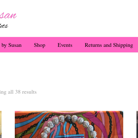
 by Susan
Shop
Events
Returns and Shipping
Sorted
ng all 38 results
by
latest