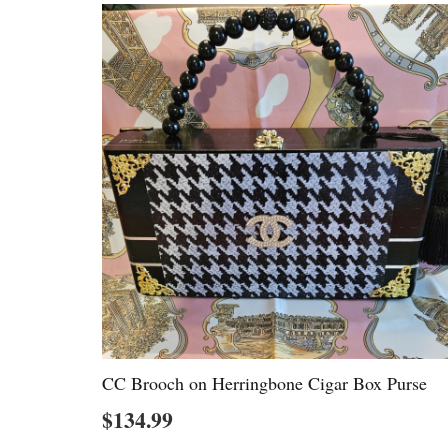
CC Brooch on Herringbone Cigar Box Purse
$
134.99