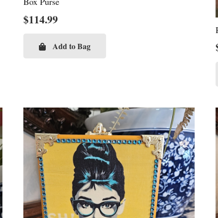
Box Purse
$
114.99
Add to Bag