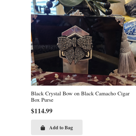
Black Crystal Bow on Black Camacho Cigar
Box Purse
$
114.99
Add to Bag