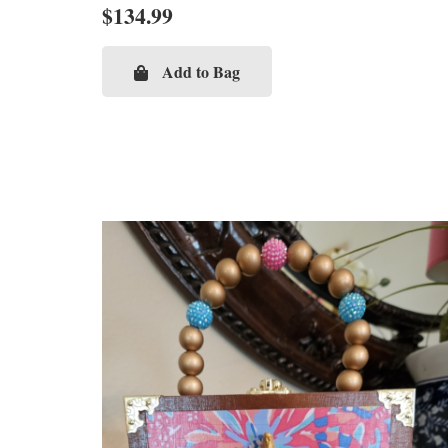
$
134.99
Add to Bag