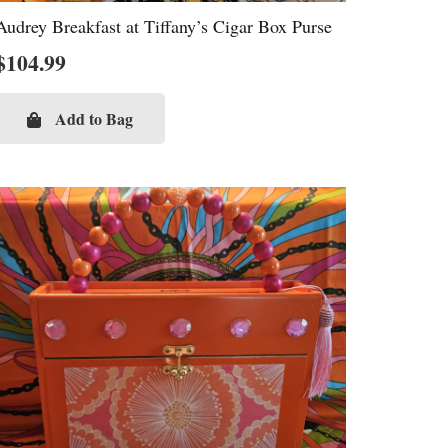
Audrey Breakfast at Tiffany’s Cigar Box Purse
$
104.99
Add to Bag