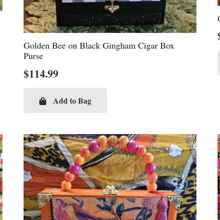
Golden Bee on Black Gingham Cigar Box
Purse
$
114.99
Add to Bag