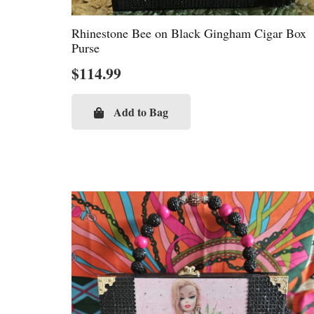
Rhinestone Bee on Black Gingham Cigar Box
Purse
$
114.99
Add to Bag