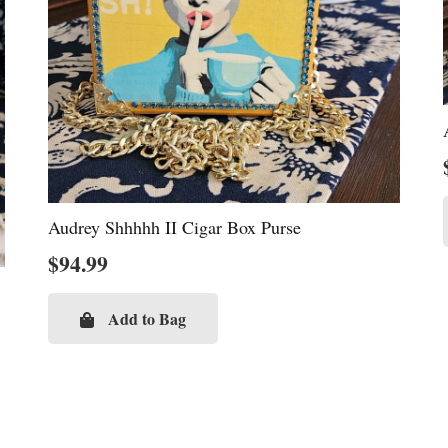
Audrey Shhhhh II Cigar Box Purse
$
94.99
Add to Bag