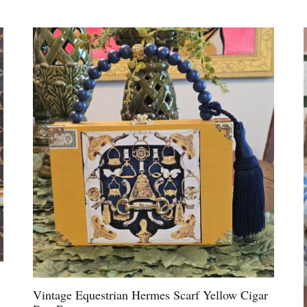
Vintage Equestrian Hermes Scarf Yellow Cigar