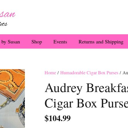
 by Susan
Shop
Events
Returns and Shipping
Home
/
Humadorable Cigar Box Purses
/ Aud
Audrey Breakfas
Cigar Box Purs
$
104.99