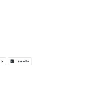
X
LinkedIn