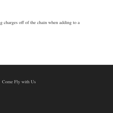
g charges off of the chain when adding to a
Come Fly with Us