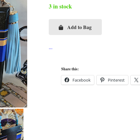
3 in stock
Add to Bag
Audrey
Breakfast
at
Tiffany's
Cigar
Share this:
Box
Facebook
Pinterest
Purse
quantity