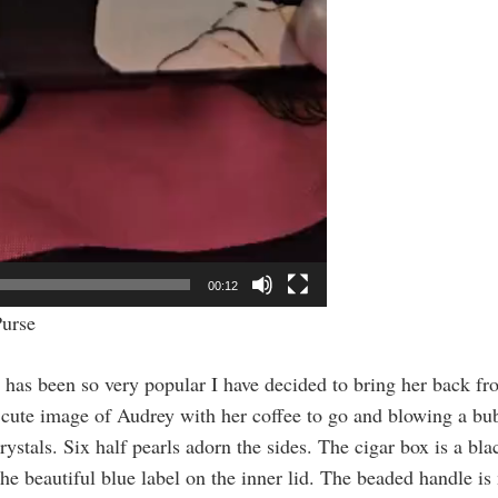
00:12
Purse
has been so very popular I have decided to bring her back fro
 cute image of Audrey with her coffee to go and blowing a bub
ystals. Six half pearls adorn the sides. The cigar box is a 
e beautiful blue label on the inner lid. The beaded handle is 