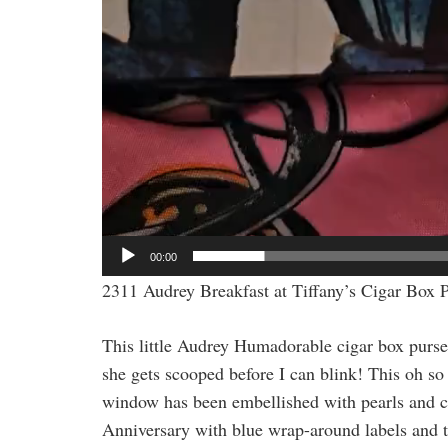
00:00
2311 Audrey Breakfast at Tiffany’s Cigar Box 
This little Audrey Humadorable cigar box purse 
she gets scooped before I can blink! This oh so
window has been embellished with pearls and cr
Anniversary with blue wrap-around labels and th