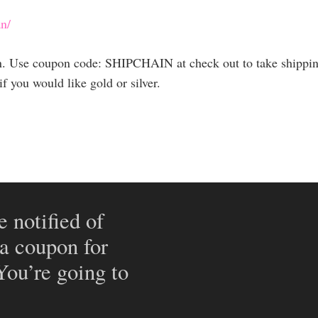
n/
in. Use coupon code: SHIPCHAIN at check out to take shippin
 you would like gold or silver.
e notified of
 a coupon for
 You’re going to