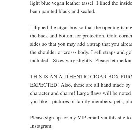
light blue vegan leather tassel. I lined the ins
been painted black and sealed.
I flipped the cigar box so that the opening is n
the back and bottom for protection. Gold corner
sides so that you may add a strap that you alrea
the shoulder or cross- body. I sell straps and 
included. Sizes vary slightly. Please let me k
THIS IS AN AUTHENTIC CIGAR BOX PUR
EXPECTED!
Also, these are all hand made by
character and charm! Large flaws will be noted 
you like!- pictures of family members, pets, pla
Please sign up for my VIP email via this site 
Instagram.