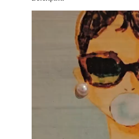
Video
Player