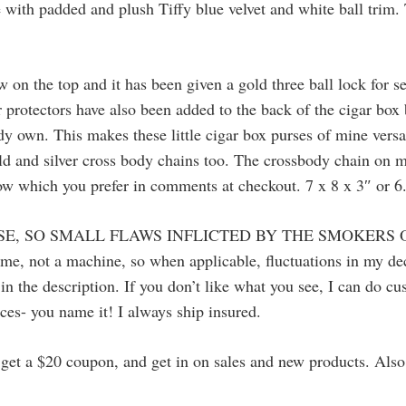
ide with padded and plush Tiffy blue velvet and white ball trim
ow on the top and it has been given a gold three ball lock for s
 protectors have also been added to the back of the cigar box
dy own. This makes these little cigar box purses of mine versa
gold and silver cross body chains too. The crossbody chain on 
now which you prefer in comments at checkout. 7 x 8 x 3″ or 6
SE, SO SMALL FLAWS INFLICTED BY THE SMOKERS 
 me, not a machine, so when applicable, fluctuations in my 
in the description. If you don’t like what you see, I can do c
ces- you name it! I always ship insured.
to get a $20 coupon, and get in on sales and new products. Al