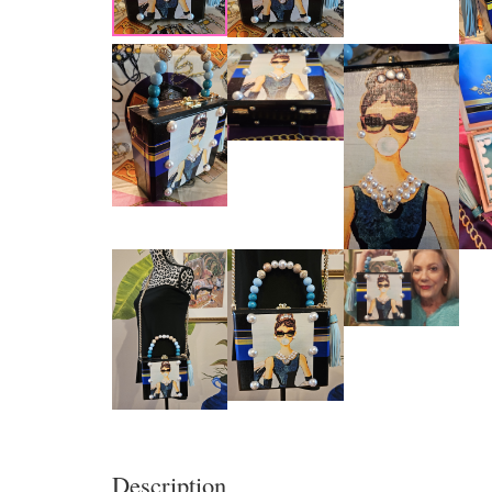
Description