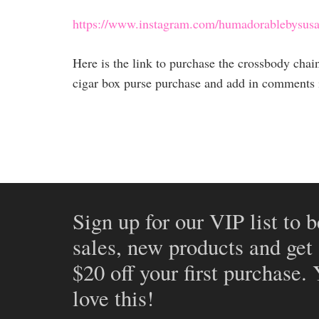
https://www.instagram.com/humadorablebysusa
Here is the link to purchase the crossbody cha
cigar box purse purchase and add in comments if
Sign up for our VIP list to b
sales, new products and get
$20 off your first purchase.
love this!