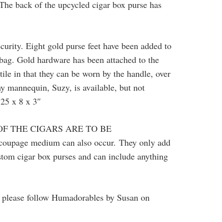
. The back of the upcycled cigar box purse has
ecurity. Eight gold purse feet have been added to
 bag. Gold hardware has been attached to the
tile in that they can be worn by the handle, over
my mannequin, Suzy, is available, but not
.25 x 8 x 3″
OF THE CIGARS ARE TO BE
decoupage medium can also occur.
They only add
ustom cigar box purses and can include anything
so please follow Humadorables by Susan on