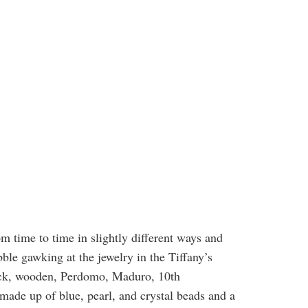
m time to time in slightly different ways and
ble gawking at the jewelry in the Tiffany’s
black, wooden, Perdomo, Maduro, 10th
made up of blue, pearl, and crystal beads and a