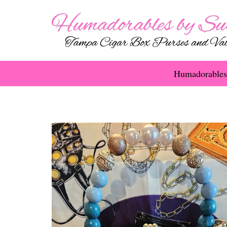
Humadorables