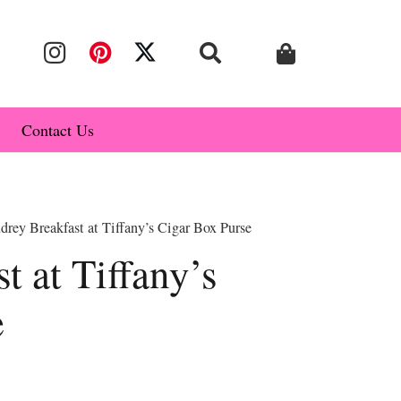
Contact Us
rey Breakfast at Tiffany’s Cigar Box Purse
t at Tiffany’s
e