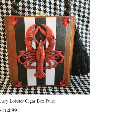
Lucy Lobster Cigar Box Purse
$
114.99