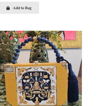
Add to Bag