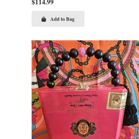
$
114.99
Add to Bag