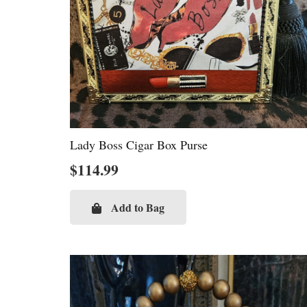
Lady Boss Cigar Box Purse
$
114.99
Add to Bag