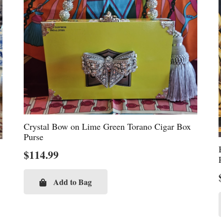
Crystal Bow on Lime Green Torano Cigar Box
Purse
$
114.99
Add to Bag