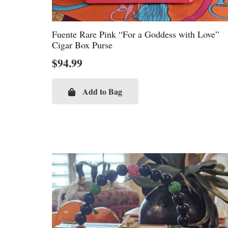
Fuente Rare Pink “For a Goddess with Love”
Cigar Box Purse
$
94.99
Add to Bag