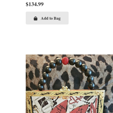
$
134.99
Add to Bag