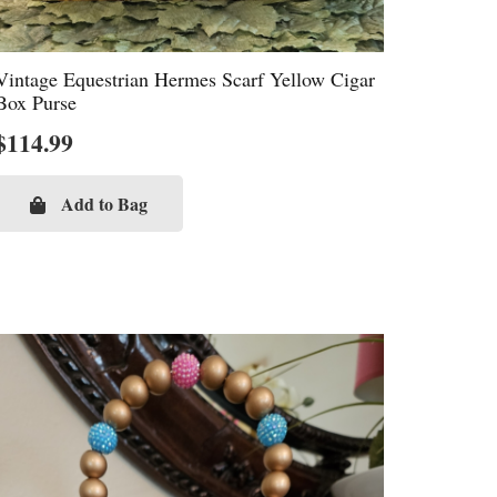
Vintage Equestrian Hermes Scarf Yellow Cigar
Box Purse
$
114.99
Add to Bag