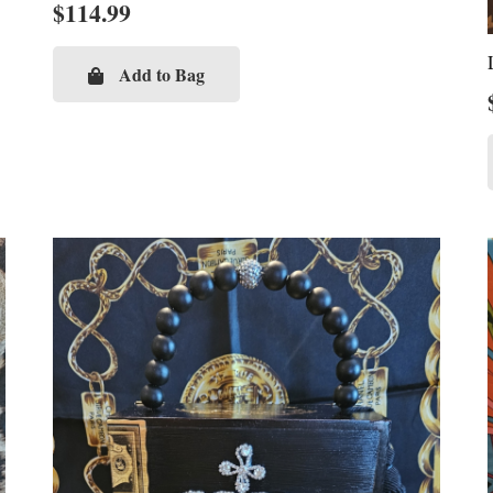
$
114.99
Add to Bag