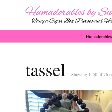
Humadorables
tassel
Showing 1–50 of 76 re