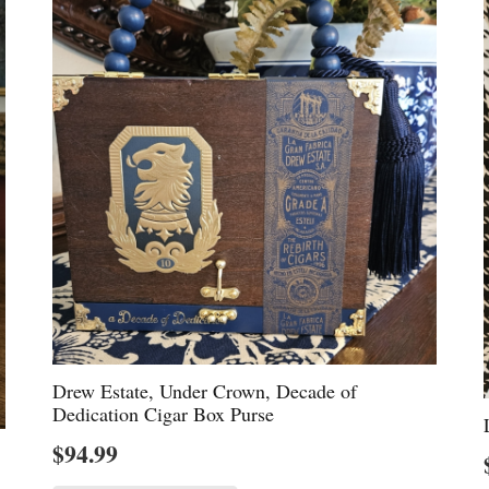
Drew Estate, Under Crown, Decade of
Dedication Cigar Box Purse
$
94.99