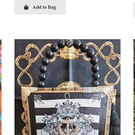
Add to Bag