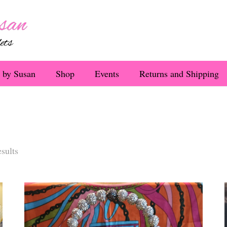
 by Susan
Shop
Events
Returns and Shipping
Sorted
sults
by
latest