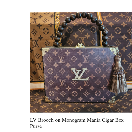
LV Brooch on Monogram Mania Cigar Box
Purse