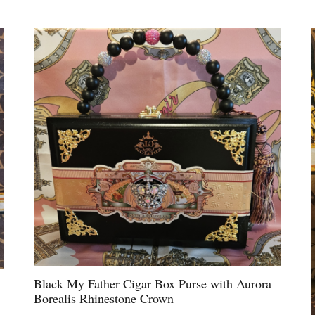
Black My Father Cigar Box Purse with Aurora
Borealis Rhinestone Crown