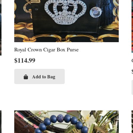
Royal Crown Cigar Box Purse
$
114.99
Add to Bag