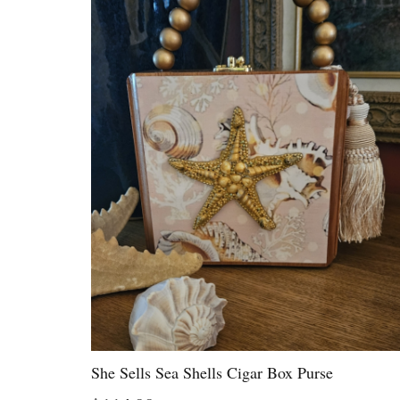
She Sells Sea Shells Cigar Box Purse