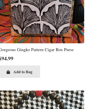
Gorgeous Gingko Pattern Cigar Box Purse
$
94.99
Add to Bag