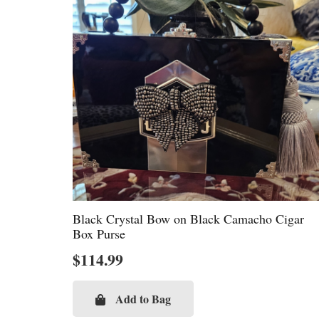
Black Crystal Bow on Black Camacho Cigar
Box Purse
$
114.99
Add to Bag