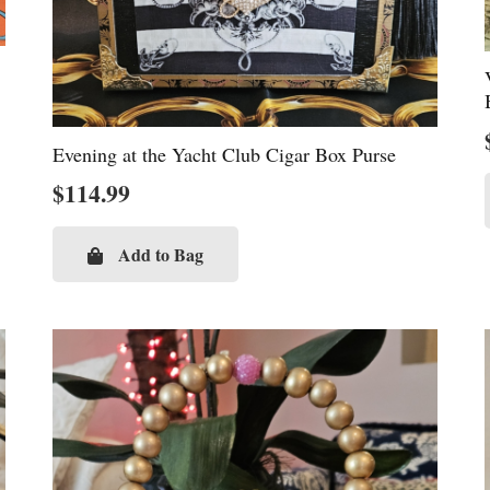
Evening at the Yacht Club Cigar Box Purse
$
114.99
Add to Bag