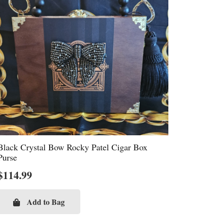
Black Crystal Bow Rocky Patel Cigar Box
Purse
$
114.99
Add to Bag