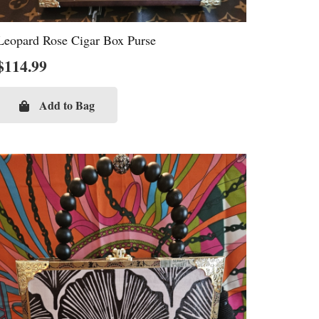
Leopard Rose Cigar Box Purse
$
114.99
Add to Bag