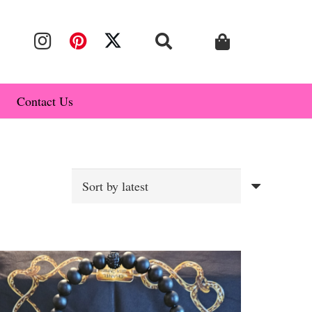
Contact Us