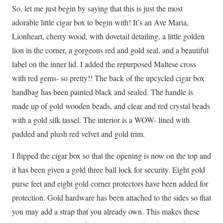
So, let me just begin by saying that this is just the most
adorable little cigar box to begin with! It’s an Ave Maria,
Lionheart, cherry wood, with dovetail detailing, a little golden
lion in the corner, a gorgeous red and gold seal, and a beautiful
label on the inner lid. I added the repurposed Maltese cross
with red gems- so pretty!! The back of the upcycled cigar box
handbag has been painted black and sealed. The handle is
made up of gold wooden beads, and clear and red crystal beads
with a gold silk tassel. The interior is a WOW- lined with
padded and plush red velvet and gold trim.
I flipped the cigar box so that the opening is now on the top and
it has been given a gold three ball lock for security. Eight gold
purse feet and eight gold corner protectors have been added for
protection. Gold hardware has been attached to the sides so that
you may add a strap that you already own. This makes these