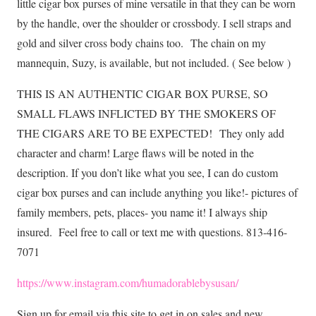
little cigar box purses of mine versatile in that they can be worn
by the handle, over the shoulder or crossbody. I sell straps and
gold and silver cross body chains too.
The chain on my
mannequin, Suzy, is available, but not included. ( See below )
THIS IS AN AUTHENTIC CIGAR BOX PURSE, SO
SMALL FLAWS INFLICTED BY THE SMOKERS OF
THE CIGARS ARE TO BE EXPECTED!
They only add
character and charm! Large flaws will be noted in the
description. If you don’t like what you see, I can do custom
cigar box purses and can include anything you like!- pictures of
family members, pets, places- you name it! I always ship
insured. Feel free to call or text me with questions. 813-416-
7071
https://www.instagram.com/humadorablebysusan/
Sign up for email via this site to get in on sales and new