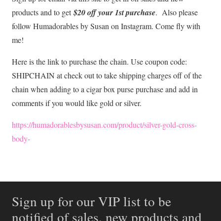
products and to get
$20 off your 1st purchase
. Also please
follow Humadorables by Susan on Instagram. Come fly with
me!
Here is the link to purchase the chain. Use coupon code:
SHIPCHAIN at check out to take shipping charges off of the
chain when adding to a cigar box purse purchase and add in
comments if you would like gold or silver.
https://humadorablesbysusan.com/product/silver-gold-cross-
body-
Sign up for our VIP list to be
notified of sales, new products and