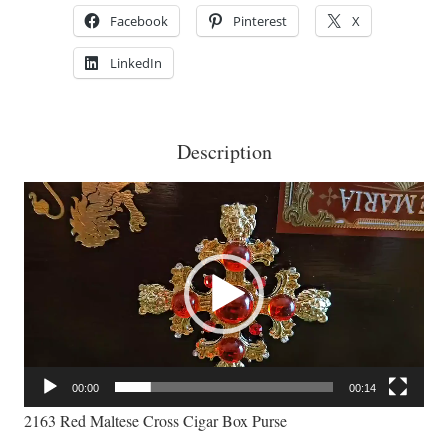
Purse
Facebook
Pinterest
X
quantity
LinkedIn
Description
Video
Player
00:00
00:14
2163 Red Maltese Cross Cigar Box Purse