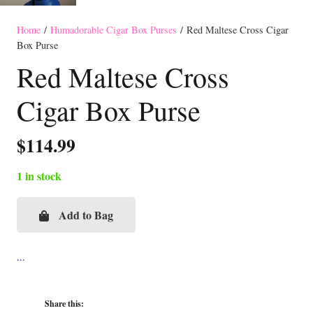
Home
/
Humadorable Cigar Box Purses
/ Red Maltese Cross Cigar
Box Purse
Red Maltese Cross
Cigar Box Purse
$
114.99
1 in stock
Add to Bag
Red
Maltese
Cross
Cigar
Box
Share this: