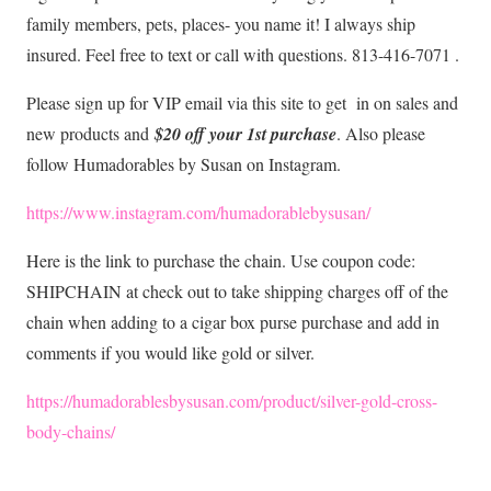
family members, pets, places- you name it! I always ship
insured. Feel free to text or call with questions. 813-416-7071 .
Please sign up for VIP email via this site to get in on sales and
new products and
$20 off your 1st purchase
. Also please
follow Humadorables by Susan on Instagram.
https://www.instagram.com/humadorablebysusan/
Here is the link to purchase the chain. Use coupon code:
SHIPCHAIN at check out to take shipping charges off of the
chain when adding to a cigar box purse purchase and add in
comments if you would like gold or silver.
https://humadorablesbysusan.com/product/silver-gold-cross-
body-chains/