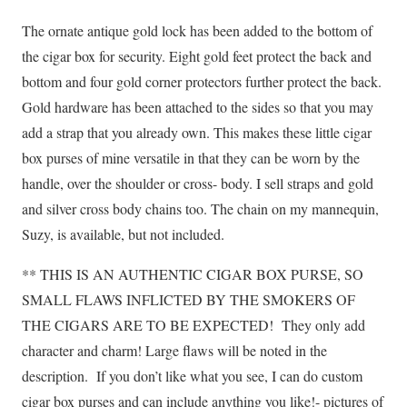
The ornate antique gold lock has been added to the bottom of
the cigar box for security. Eight gold feet protect the back and
bottom and four gold corner protectors further protect the back.
Gold hardware has been attached to the sides so that you may
add a strap that you already own. This makes these little cigar
box purses of mine versatile in that they can be worn by the
handle, over the shoulder or cross- body. I sell straps and gold
and silver cross body chains too. The chain on my mannequin,
Suzy, is available, but not included.
** THIS IS AN AUTHENTIC CIGAR BOX PURSE, SO
SMALL FLAWS INFLICTED BY THE SMOKERS OF
THE CIGARS ARE TO BE EXPECTED!
They only add
character and charm! Large flaws will be noted in the
description.
If you don’t like what you see, I can do custom
cigar box purses and can include anything you like!- pictures of