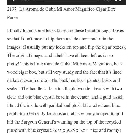
2197 La Aroma de Cuba Mi Amor Magnifico Cigar Box
Purse
I finally found some locks to secure these beautiful cigar boxes
so that I don’t have to flip them upside down and ruin the
images! (I usually put my locks on top and flip the cigar boxes).
The original images and labels have all been left as is- so
pretty! This is La Aroma de Cuba, Mi Amor, Magnifico, balsa
wood cigar box, but still very sturdy and the fact that it’s lined
makes it even more so. The back has been painted black and
sealed. The handle is done in all gold wooden beads with two
clear and one blue crystal bead in the center and a gold tassel.
I lined the inside with padded and plush blue velvet and blue
petal trim. Get ready for oohs and ahhs when you open it up! I
hid the Surgeon General’s warning on the top of the recycled
purse with blue crystals. 6.75 x 9.25 x 3.5″- nice and roomy!