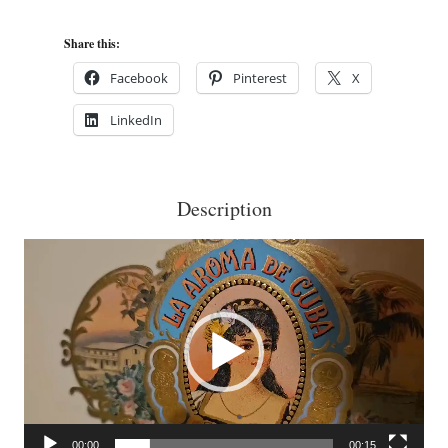
Cuba
Mi
Share this:
Amor
Facebook
Pinterest
X
Magnífico
LinkedIn
Cigar
Box
Purse
Description
quantity
Video
Player
00:00
00:15