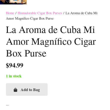
Home
/
Humadorable Cigar Box Purses
/ La Aroma de Cuba Mi
Amor Magnífico Cigar Box Purse
La Aroma de Cuba Mi
Amor Magnífico Cigar
Box Purse
$
94.99
1 in stock
Add to Bag
La
Aroma
de