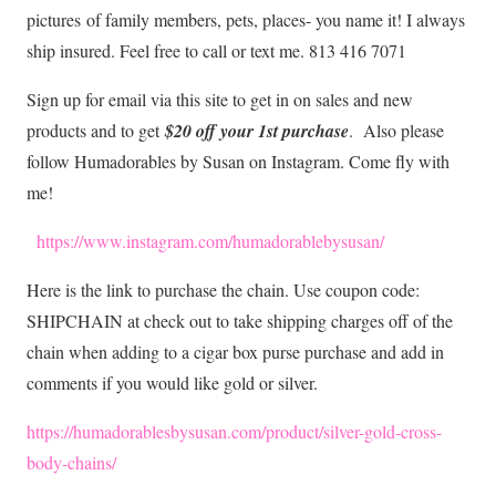
pictures
of family members, pets, places- you name it! I always
ship insured. Feel free to call or text me. 813 416 7071
Sign up for email via this site to get in on sales and new
products and to get
$20 off your 1st purchase
. Also please
follow Humadorables by Susan on Instagram. Come fly with
me!
https://www.instagram.com/humadorablebysusan/
Here is the link to purchase the chain. Use coupon code:
SHIPCHAIN at check out to take shipping charges off of the
chain when adding to a cigar box purse purchase and add in
comments if you would like gold or silver.
https://humadorablesbysusan.com/product/silver-gold-cross
-
body-chains/