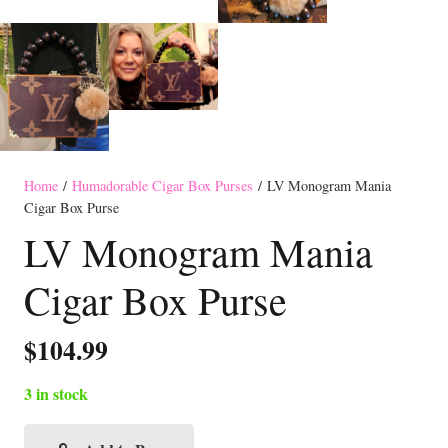
Home
/
Humadorable Cigar Box Purses
/ LV Monogram Mania
Cigar Box Purse
LV Monogram Mania
Cigar Box Purse
$
104.99
3 in stock