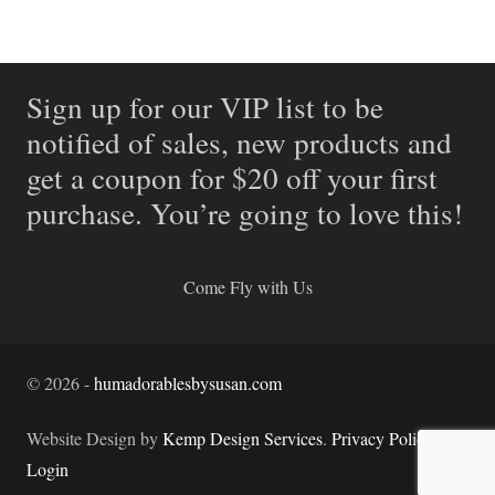
Sign up for our VIP list to be
notified of sales, new products and
get a coupon for $20 off your first
purchase. You’re going to love this!
Come Fly with Us
©
2026
-
humadorablesbysusan.com
Website Design by
Kemp Design Services
.
Privacy Policy.
Login