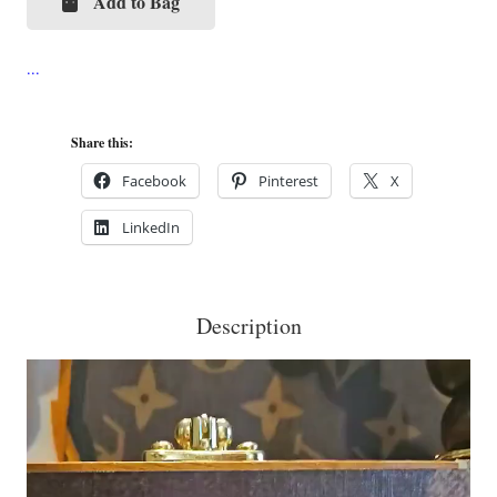
Add to Bag
LV
Monogram
Mania
Cigar
Box
Share this:
Purse
Facebook
Pinterest
X
quantity
LinkedIn
Description
Video
Player