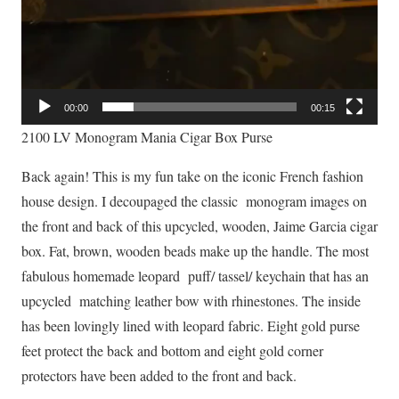
00:00
00:15
2100 LV Monogram Mania Cigar Box Purse
Back again! This is my fun take on the iconic French fashion
house design. I decoupaged the classic monogram images on
the front and back of this upcycled, wooden, Jaime Garcia cigar
box. Fat, brown, wooden beads make up the handle. The most
fabulous homemade leopard puff/ tassel/ keychain that has an
upcycled matching leather bow with rhinestones. The inside
has been lovingly lined with leopard fabric. Eight gold purse
feet protect the back and bottom and eight gold corner
protectors have been added to the front and back.