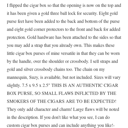
I flipped the cigar box so that the opening is now on the top and
it has been given a gold three ball lock for security. Eight gold
purse feet have been added to the back and bottom of the purse
and eight gold corner protectors to the front and back for added
protection. Gold hardware has been attached to the sides so that
you may add a strap that you already own. This makes these
little cigar box purses of mine versatile in that they can be worn
by the handle, over the shoulder or crossbody. I sell straps and
gold and silver crossbody chains too. The chain on my
mannequin, Suzy, is available, but not included. Sizes will vary
slightly. 7.5 x 9.5 x 2.5″ THIS IS AN AUTHENTIC CIGAR
BOX PURSE, SO SMALL FLAWS INFLICTED BY THE
SMOKERS OF THE CIGARS ARE TO BE EXPECTED!
They only add character and charm! Large flaws will be noted
in the description. If you don’t like what you see, I can do
custom cigar box purses and can include anything you like!-