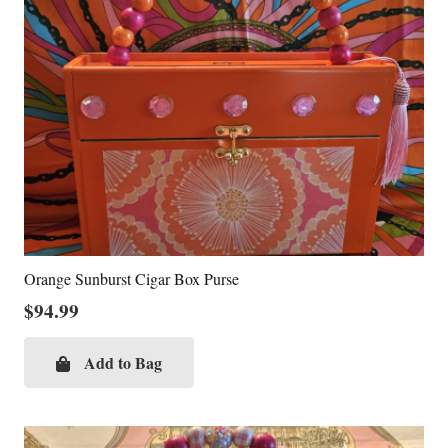
Orange Sunburst Cigar Box Purse
$
94.99
Add to Bag