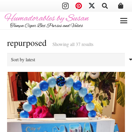
repurposed
Sorted
Showing all 37 results
by
latest