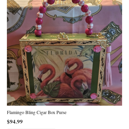
Flamingo Bling Cigar Box Purse
$
94.99