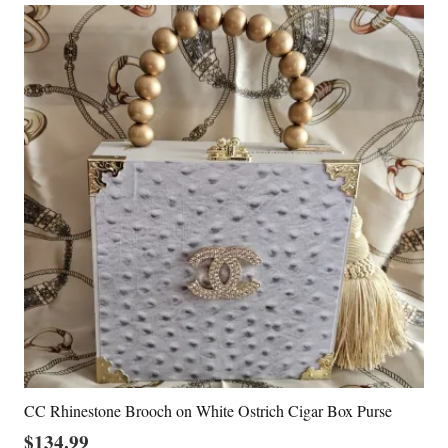
CC Rhinestone Brooch on White Ostrich Cigar Box Purse
$
134.99