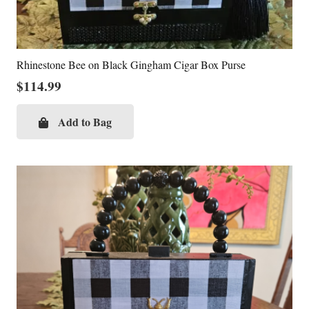
Rhinestone Bee on Black Gingham Cigar Box Purse
$
114.99
Add to Bag