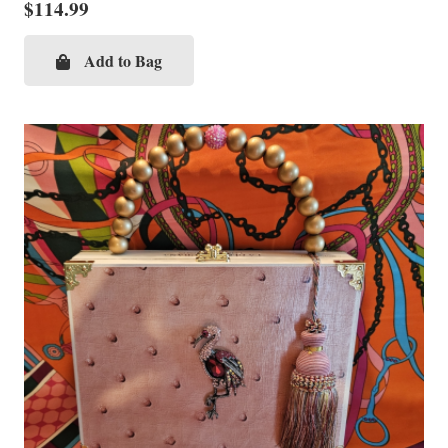
$
114.99
Add to Bag