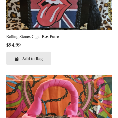
Rolling Stones Cigar Box Purse
$
94.99
Add to Bag