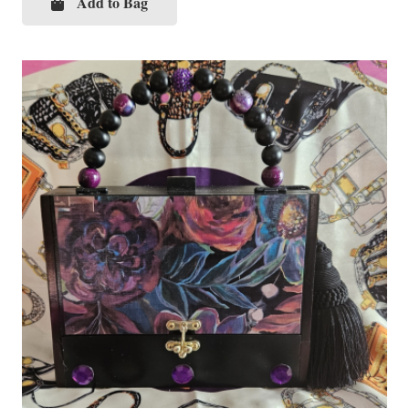
Add to Bag