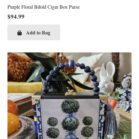
Purple Floral Bifold Cigar Box Purse
$
94.99
Add to Bag