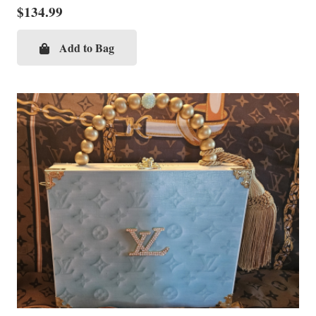
$
134.99
Add to Bag