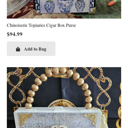
Chinoiserie Topiaries Cigar Box Purse
$
94.99
Add to Bag