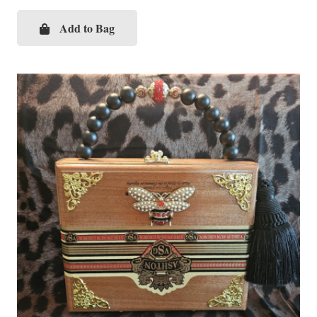
Add to Bag