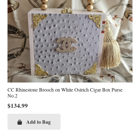
CC Rhinestone Brooch on White Ostrich Cigar Box Purse
No.2
$
134.99
Add to Bag