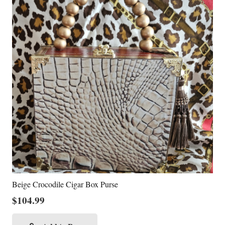
Beige Crocodile Cigar Box Purse
$
104.99