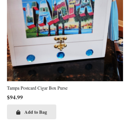
Tampa Postcard Cigar Box Purse
$
94.99
Add to Bag