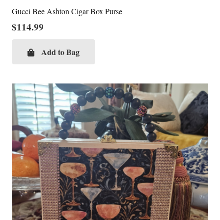
Gucci Bee Ashton Cigar Box Purse
$
114.99
Add to Bag