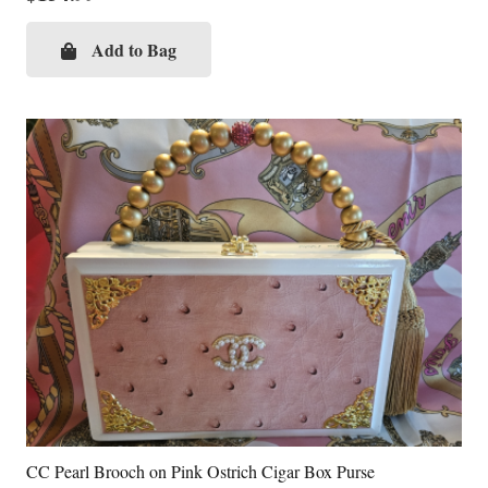
Add to Bag
CC Pearl Brooch on Pink Ostrich Cigar Box Purse