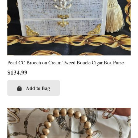
Pearl CC Brooch on Cream Tweed Boucle Cigar Box Purse
$
134.99
Add to Bag