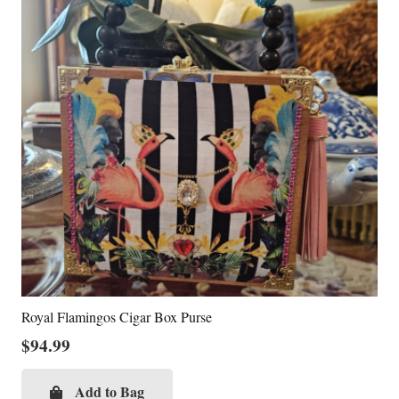
Royal Flamingos Cigar Box Purse
$
94.99
Add to Bag