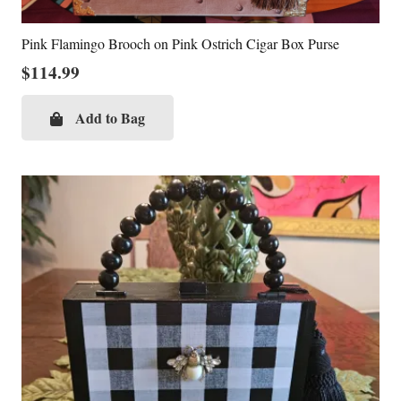
Pink Flamingo Brooch on Pink Ostrich Cigar Box Purse
$
114.99
Add to Bag