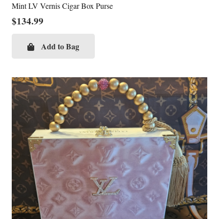
Mint LV Vernis Cigar Box Purse
$
134.99
Add to Bag