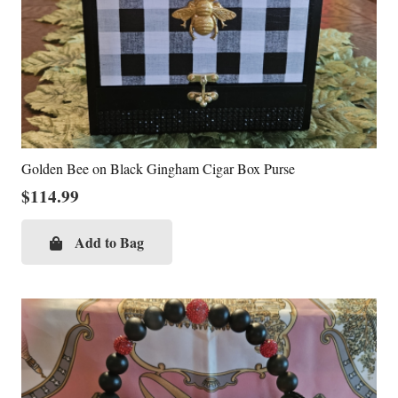
Golden Bee on Black Gingham Cigar Box Purse
$
114.99
Add to Bag