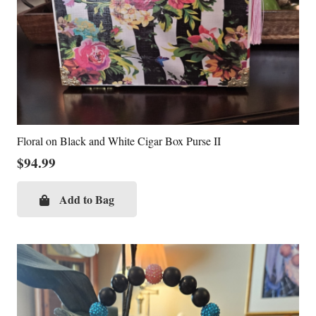
Floral on Black and White Cigar Box Purse II
$
94.99
Add to Bag