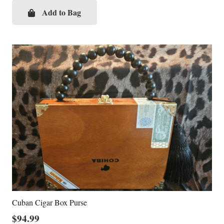
Add to Bag
Cuban Cigar Box Purse
$
94.99