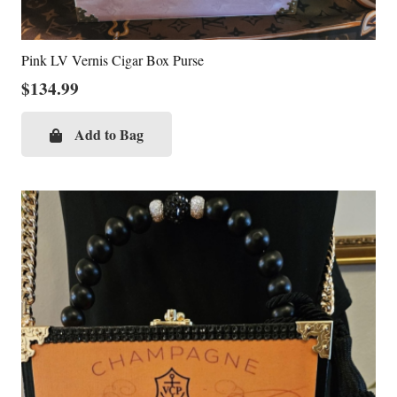
Pink LV Vernis Cigar Box Purse
$
134.99
Add to Bag