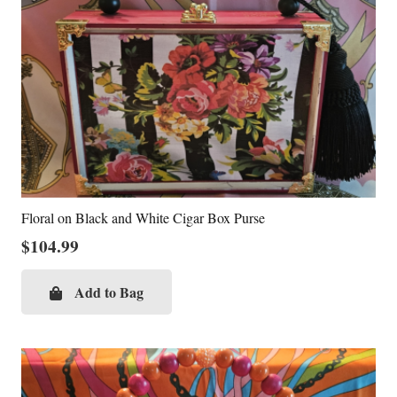
Floral on Black and White Cigar Box Purse
$
104.99
Add to Bag