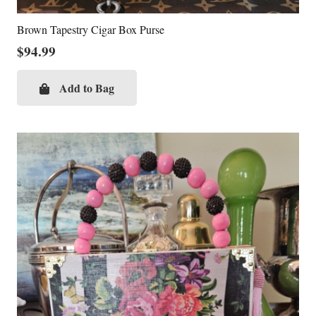
Brown Tapestry Cigar Box Purse
$
94.99
Add to Bag