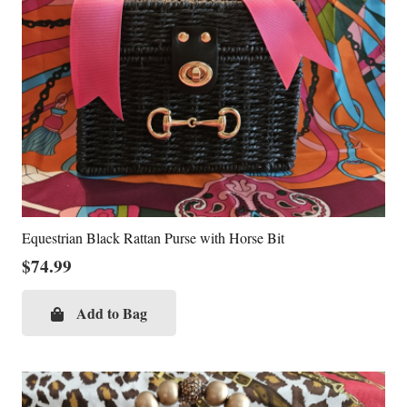
Equestrian Black Rattan Purse with Horse Bit
$
74.99
Add to Bag