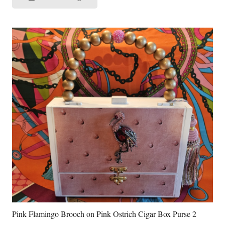
Pink Flamingo Brooch on Pink Ostrich Cigar Box Purse 2