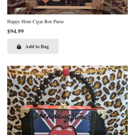
Happy Hour Cigar Box Purse
$
94.99
Add to Bag