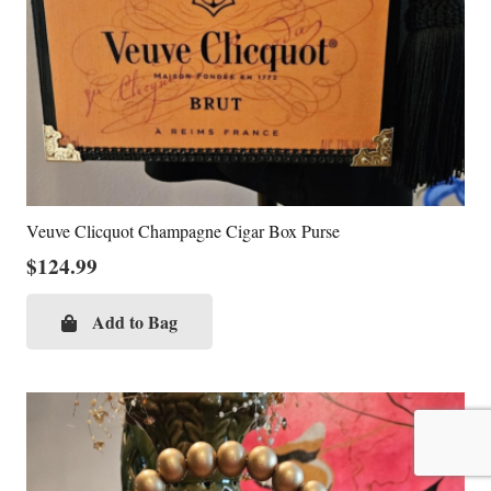
Veuve Clicquot Champagne Cigar Box Purse
$
124.99
Add to Bag