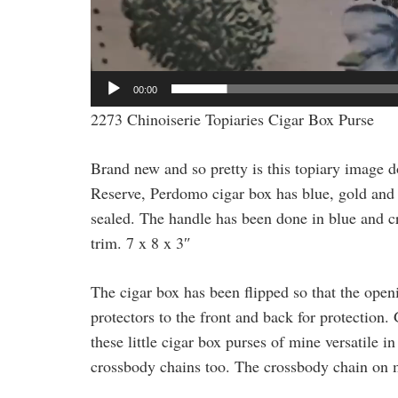
00:00
2273 Chinoiserie Topiaries Cigar Box Purse
Brand new and so pretty is this topiary image
Reserve, Perdomo cigar box has blue, gold and b
sealed. The handle has been done in blue and cry
trim. 7 x 8 x 3″
The cigar box has been flipped so that the open
protectors to the front and back for protection
these little cigar box purses of mine versatile i
crossbody chains too. The crossbody chain on m