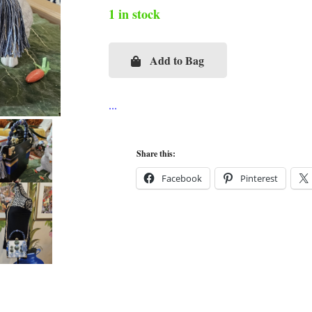
1 in stock
Add to Bag
Chinoiserie
Topiaries
Cigar
Box
Purse
Share this:
quantity
Facebook
Pinterest