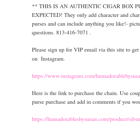
** THIS IS AN AUTHENTIC CIGAR BOX 
EXPECTED! They only add character and charm! L
purses and can include anything you like!- pictu
questions. 813-416-7071 .
Please sign up for VIP email via this site to g
on Instagram.
https://www.instagram.com/humadorablebysusa
Here is the link to purchase the chain. Use co
purse purchase and add in comments if you would
https://humadorablesbysusan.com/product/silver