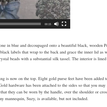
00:15
 done in blue and decoupaged onto a beautiful black, wooden 
lack labels that wrap to the back and grace the inner lid as 
stal beads with a substantial silk tassel. The interior is lin
ing is now on the top. Eight gold purse feet have been added 
. Gold hardware has been attached to the sides so that you may
n that they can be worn by the handle, over the shoulder or cros
y mannequin, Suzy, is available, but not included.