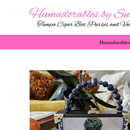
Humadorables