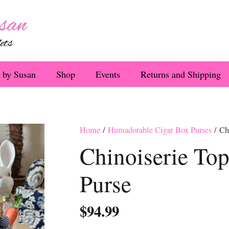
 by Susan
Shop
Events
Returns and Shipping
Home
/
Humadorable Cigar Box Purses
/ Chi
Chinoiserie Top
Purse
$
94.99