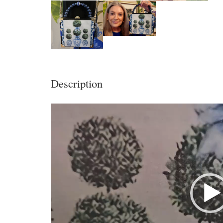
Description
Video
Player