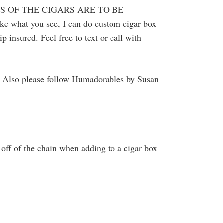
S OF THE CIGARS ARE TO BE
ke what you see, I can do custom cigar box
 insured. Feel free to text or call with
. Also please follow Humadorables by Susan
off of the chain when adding to a cigar box