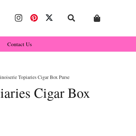
Contact Us
noiserie Topiaries Cigar Box Purse
iaries Cigar Box