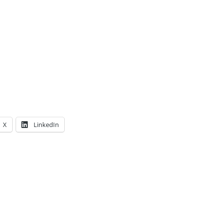
X
LinkedIn