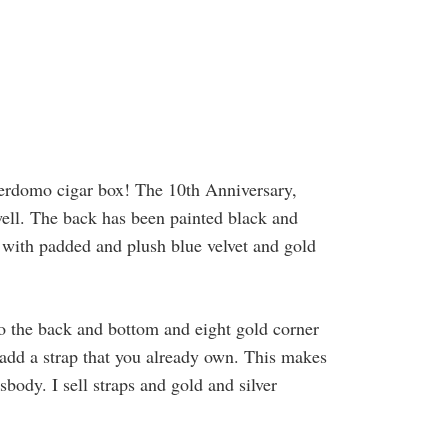
Perdomo cigar box! The 10th Anniversary,
well. The back has been painted black and
ed with padded and plush blue velvet and gold
to the back and bottom and eight gold corner
 add a strap that you already own. This makes
sbody. I sell straps and gold and silver