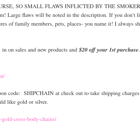
PURSE, SO SMALL FLAWS INFLICTED BY THE SMOKER
arge flaws will be noted in the description. If you don’t li
res of family members, pets, places- you name it! I always ship
et in on sales and new products and
$20 off your 1st purchase
n/
upon code: SHIPCHAIN at check out to take shipping charges 
 like gold or silver.
-gold-cross-body-chains/