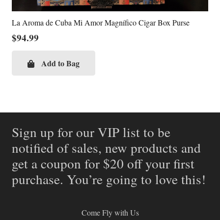
La Aroma de Cuba Mi Amor Magnífico Cigar Box Purse
$
94.99
Add to Bag
Sign up for our VIP list to be
notified of sales, new products and
get a coupon for $20 off your first
purchase. You’re going to love this!
Come Fly with Us