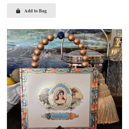
Add to Bag