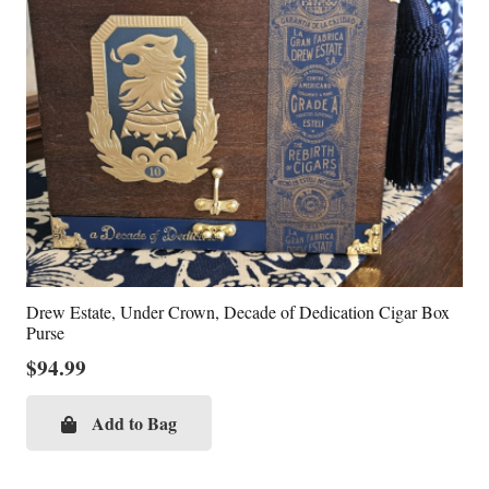
Drew Estate, Under Crown, Decade of Dedication Cigar Box
Purse
$
94.99
Add to Bag