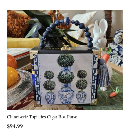
Chinoiserie Topiaries Cigar Box Purse
$
94.99