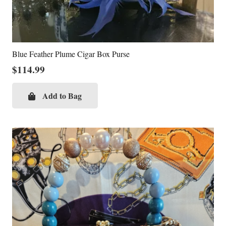
Blue Feather Plume Cigar Box Purse
$
114.99
Add to Bag