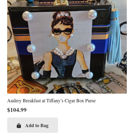
Audrey Breakfast at Tiffany’s Cigar Box Purse
$
104.99
Add to Bag