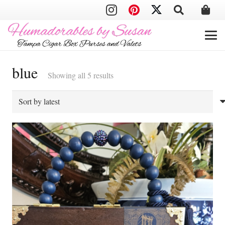
blue
Sorted
Showing all 5 results
by
latest