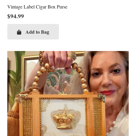
Vintage Label Cigar Box Purse
$
94.99
Add to Bag