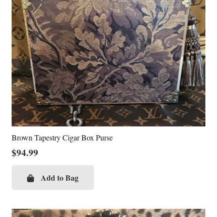
Brown Tapestry Cigar Box Purse
$
94.99
Add to Bag