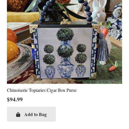
Chinoiserie Topiaries Cigar Box Purse
$
94.99
Add to Bag