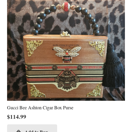
Gucci Bee Ashton Cigar Box Purse
$
114.99
Add to Bag