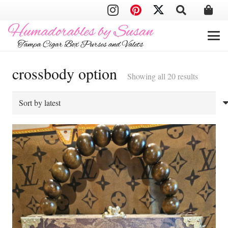
crossbody option
Sorted
Showing all 20 results
by
latest