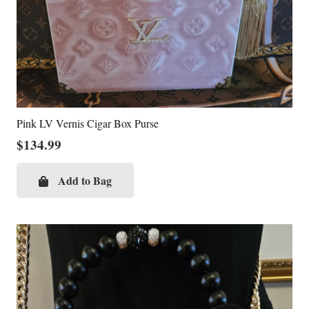
Pink LV Vernis Cigar Box Purse
$
134.99
Add to Bag