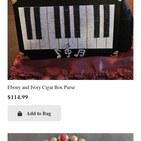
Ebony and Ivory Cigar Box Purse
$
114.99
Add to Bag