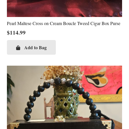
Pearl Maltese Cross on Cream Boucle Tweed Cigar Box Purse
$
114.99
Add to Bag