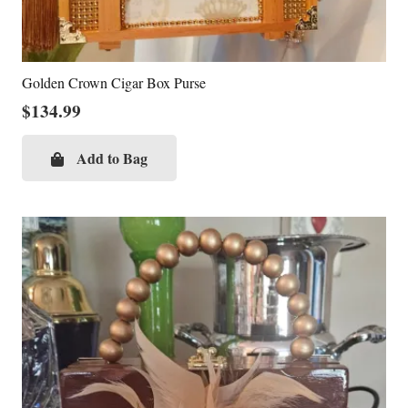
Golden Crown Cigar Box Purse
$
134.99
Add to Bag