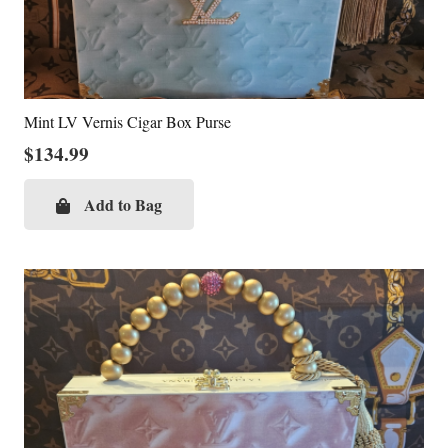
Mint LV Vernis Cigar Box Purse
$
134.99
Add to Bag