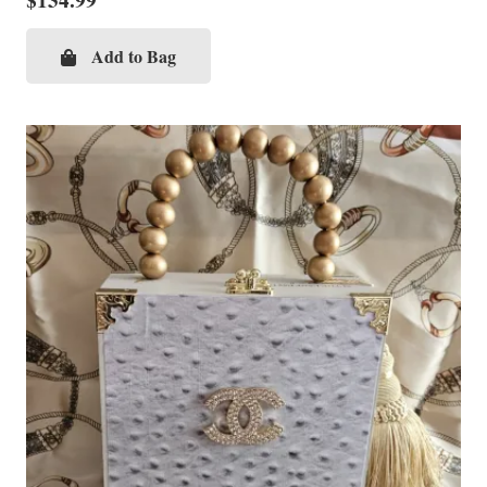
$
134.99
Add to Bag