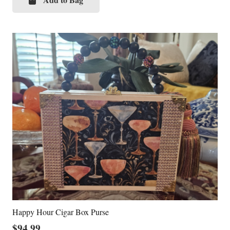
Happy Hour Cigar Box Purse
$
94.99