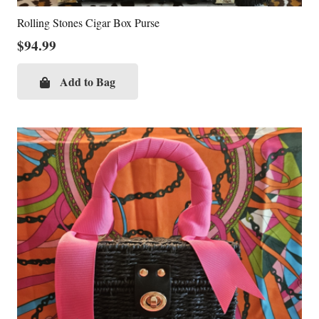
Rolling Stones Cigar Box Purse
$
94.99
Add to Bag