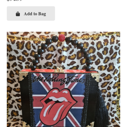
Add to Bag