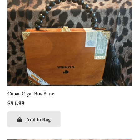
Cuban Cigar Box Purse
$
94.99
Add to Bag