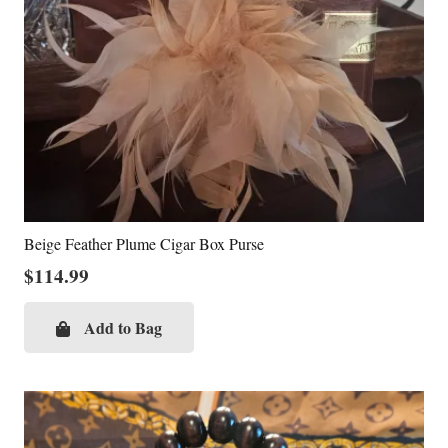
Beige Feather Plume Cigar Box Purse
$
114.99
Add to Bag