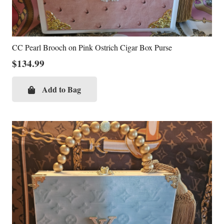
CC Pearl Brooch on Pink Ostrich Cigar Box Purse
$
134.99
Add to Bag