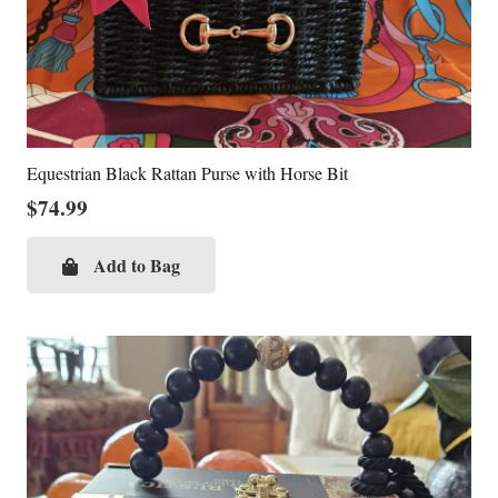
Equestrian Black Rattan Purse with Horse Bit
$
74.99
Add to Bag