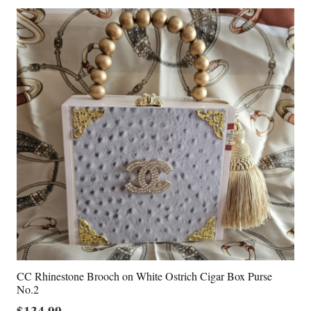
CC Rhinestone Brooch on White Ostrich Cigar Box Purse
No.2