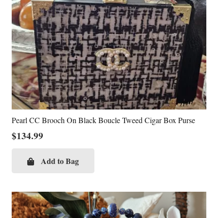
Pearl CC Brooch On Black Boucle Tweed Cigar Box Purse
$
134.99
Add to Bag