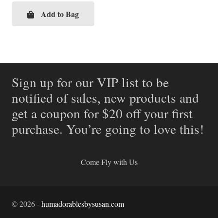
Add to Bag
Sign up for our VIP list to be
notified of sales, new products and
get a coupon for $20 off your first
purchase. You’re going to love this!
Come Fly with Us
©
2026
-
humadorablesbysusan.com