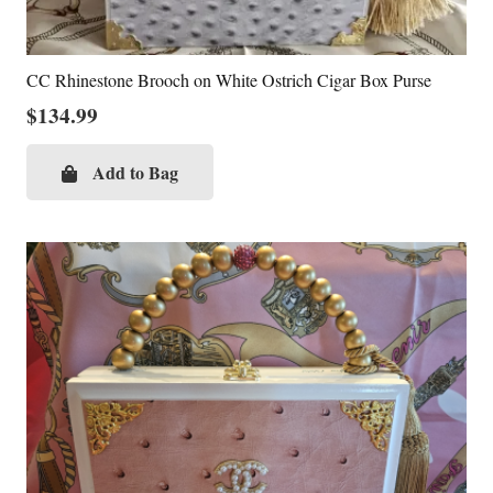
CC Rhinestone Brooch on White Ostrich Cigar Box Purse
$
134.99
Add to Bag