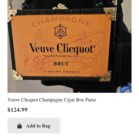
Veuve Clicquot Champagne Cigar Box Purse
$
124.99
Add to Bag