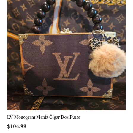
LV Monogram Mania Cigar Box Purse
$
104.99