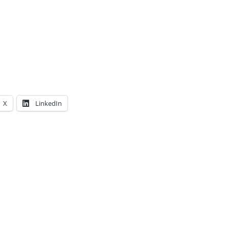
X
LinkedIn