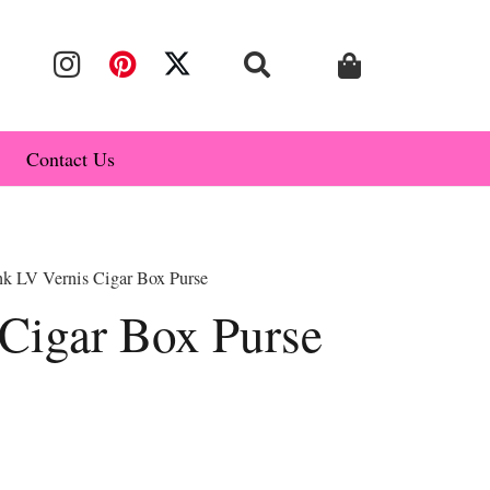
Contact Us
nk LV Vernis Cigar Box Purse
 Cigar Box Purse