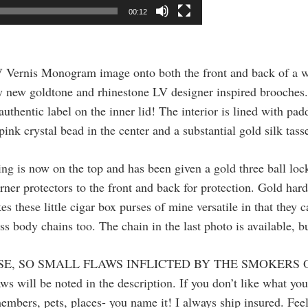
00:12
 Vernis Monogram image onto both the front and back of a w
y new goldtone and rhinestone LV designer inspired brooches. 
authentic label on the inner lid! The interior is lined with pa
nk crystal bead in the center and a substantial gold silk tasse
ng is now on the top and has been given a gold three ball lock
ner protectors to the front and back for protection. Gold hard
 these little cigar box purses of mine versatile in that they 
oss body chains too. The chain in the last photo is available, 
SE, SO SMALL FLAWS INFLICTED BY THE SMOKERS 
ws will be noted in the description. If you don’t like what yo
embers, pets, places- you name it! I always ship insured. Feel