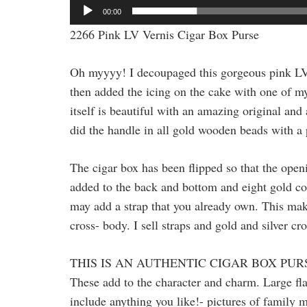
00:00
2266 Pink LV Vernis Cigar Box Purse
Oh myyyy! I decoupaged this gorgeous pink LV
then added the icing on the cake with one of m
itself is beautiful with an amazing original and 
did the handle in all gold wooden beads with a pi
The cigar box has been flipped so that the openi
added to the back and bottom and eight gold cor
may add a strap that you already own. This makes
cross- body. I sell straps and gold and silver cr
THIS IS AN AUTHENTIC CIGAR BOX PUR
These add to the character and charm. Large fla
include anything you like!- pictures of family m