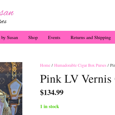
 by Susan
Shop
Events
Returns and Shipping
Home
/
Humadorable Cigar Box Purses
/ Pi
Pink LV Vernis
$
134.99
1 in stock