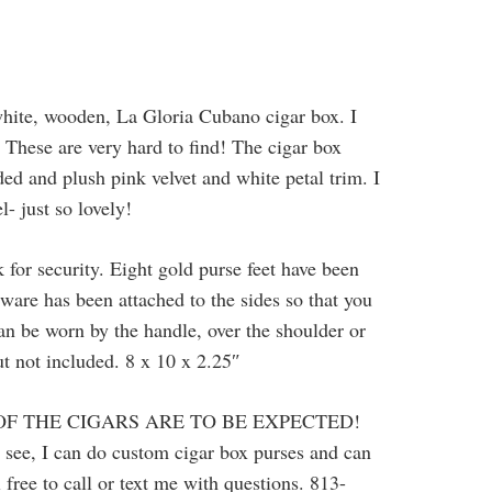
hite, wooden, La Gloria Cubano cigar box. I
These are very hard to find! The cigar box
dded and plush pink velvet and white petal trim. I
l- just so lovely!
 for security. Eight gold purse feet have been
ware has been attached to the sides so that you
can be worn by the handle, over the shoulder or
but not included. 8 x 10 x 2.25″
OF THE CIGARS ARE TO BE EXPECTED!
u see, I can do custom cigar box purses and can
 free to call or text me with questions. 813-