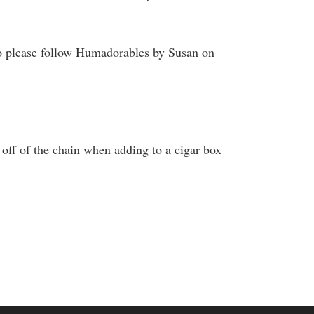
o please follow Humadorables by Susan on
off of the chain when adding to a cigar box