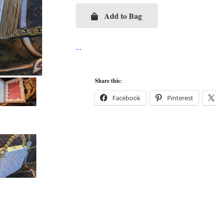
Add to Bag
Pink
LV
Vernis
Cigar
Box
Share this:
Purse
Facebook
Pinterest
quantity