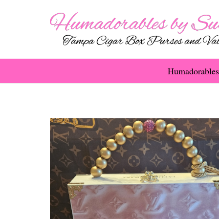
Humadorables