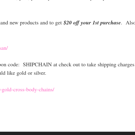
es and new products and to get
$20 off your 1st purchase
. Als
san/
upon code: SHIPCHAIN at check out to take shipping charges 
 like gold or silver.
-gold-cross
-body-chains/