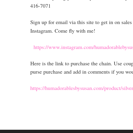
416-7071
Sign up for email via this site to get in on sal
Instagram. Come fly with me!
https://www.instagram.com/humadorablebysu
Here is the link to purchase the chain. Use co
purse purchase and add in comments if you would
https://humadorablesbysusan.com/product/silver