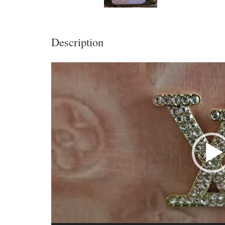
Description
Video
Player