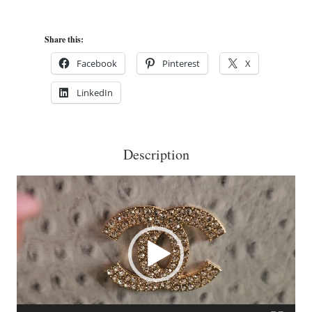
on
White
Share this:
Ostrich
Facebook
Pinterest
X
Cigar
LinkedIn
Box
Purse
No.2
Description
quantity
Video
Player