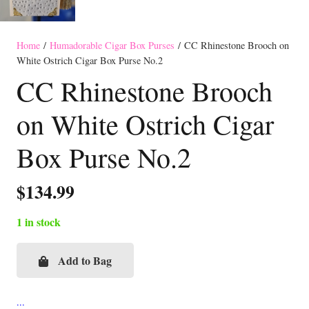
Home
/
Humadorable Cigar Box Purses
/ CC Rhinestone Brooch on
White Ostrich Cigar Box Purse No.2
CC Rhinestone Brooch
on White Ostrich Cigar
Box Purse No.2
$
134.99
1 in stock
Add to Bag
CC
Rhinestone
Brooch