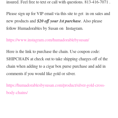
insured. Feel free to text or call with questions. 813-416-7071 .
Please sign up for VIP email via this site to get in on sales and
new products and
$20 off your 1st purchase
. Also please
follow Humadorables by Susan on Instagram.
https://www.instagram.com/humadorablebysusan/
Here is the link to purchase the chain. Use coupon code:
SHIPCHAIN at check out to take shipping charges off of the
chain when adding to a cigar box purse purchase and add in
comments if you would like gold or silver.
https://humadorablesbysusan.com/product/silver-gold-cross-
body-chains/