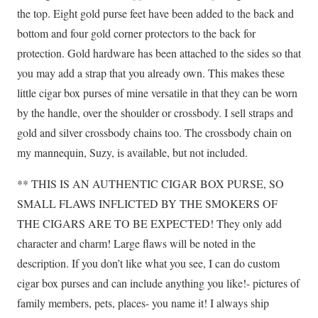
the top. Eight gold purse feet have been added to the back and
bottom and four gold corner protectors to the back for
protection. Gold hardware has been attached to the sides so that
you may add a strap that you already own. This makes these
little cigar box purses of mine versatile in that they can be worn
by the handle, over the shoulder or crossbody. I sell straps and
gold and silver crossbody chains too. The crossbody chain on
my mannequin, Suzy, is available, but not included.
** THIS IS AN AUTHENTIC CIGAR BOX PURSE, SO
SMALL FLAWS INFLICTED BY THE SMOKERS OF
THE CIGARS ARE TO BE EXPECTED! They only add
character and charm! Large flaws will be noted in the
description. If you don’t like what you see, I can do custom
cigar box purses and can include anything you like!- pictures of
family members, pets, places- you name it! I always ship