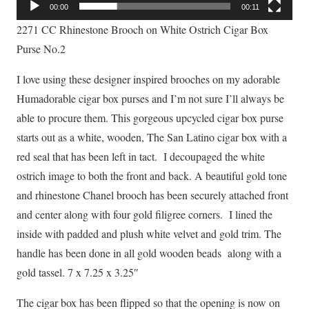
00:00
00:11
2271 CC Rhinestone Brooch on White Ostrich Cigar Box
Purse No.2
I love using these designer inspired brooches on my adorable
Humadorable cigar box purses and I’m not sure I’ll always be
able to procure them. This gorgeous upcycled cigar box purse
starts out as a white, wooden, The San Latino cigar box with a
red seal that has been left in tact. I decoupaged the white
ostrich image to both the front and back. A beautiful gold tone
and rhinestone Chanel brooch has been securely attached front
and center along with four gold filigree corners. I lined the
inside with padded and plush white velvet and gold trim. The
handle has been done in all gold wooden beads along with a
gold tassel. 7 x 7.25 x 3.25″
The cigar box has been flipped so that the opening is now on