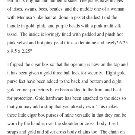
left in it’s original and authentic state. The plates have images
of irises, swans, bees, beatles, and the middle one of a woman
with Medusa ? like hair all done in pastel shades! I did the
handle in gold, pink, and purple beads with a pink multi silk
tassel. The inside is lovingly lined with padded and plush hot
pink velvet and hot pink petal trim- so feminine and lovely! 6.25
x 9.5 x 2.25″
I flipped the cigar box so that the opening is now on the top and
it has been given a gold three ball lock for security. Eight gold
purse feet have been added to the back and bottom and eight
gold corner protectors have been added to the front and back
for protection. Gold hardware has been attached to the sides so
that you may add a strap that you already own. This makes
these little cigar box purses of mine versatile in that they can be
worn by the handle, over the shoulder or cross- body. I sell
straps and gold and silver cross body chains too. The chain on