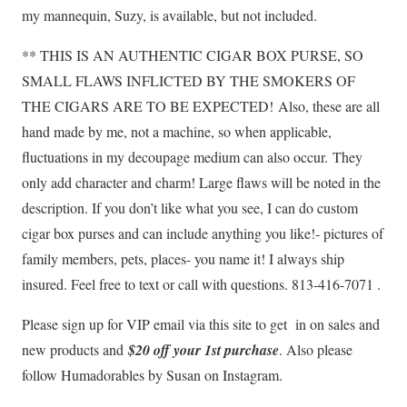
my mannequin, Suzy, is available, but not included.
** THIS IS AN AUTHENTIC CIGAR BOX PURSE, SO
SMALL FLAWS INFLICTED BY THE SMOKERS OF
THE CIGARS ARE TO BE EXPECTED!
Also, these are all
hand made by me, not a machine, so when applicable,
fluctuations in my decoupage medium can also occur.
They
only add character and charm! Large flaws will be noted in the
description. If you don’t like what you see, I can do custom
cigar box purses and can include anything you like!- pictures of
family members, pets, places- you name it! I always ship
insured. Feel free to text or call with questions. 813-416-7071 .
Please sign up for VIP email via this site to get in on sales and
new products and
$20 off your 1st purchase
. Also please
follow Humadorables by Susan on Instagram.