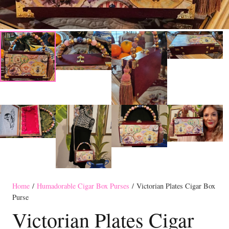
Home
/
Humadorable Cigar Box Purses
/ Victorian Plates Cigar Box
Purse
Victorian Plates Cigar