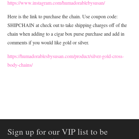
https://www.instagram.com/humadorablebysusan/
Here is the link to purchase the chain. Use coupon code:
SHIPCHAIN at check out to take shipping charges off of the
chain when adding to a cigar box purse purchase and add in
comments if you would like gold or silver.
https://humadorablesbysusan.com/product/silver-gold-cross-
body-chains/
Sign up for our VIP list to be