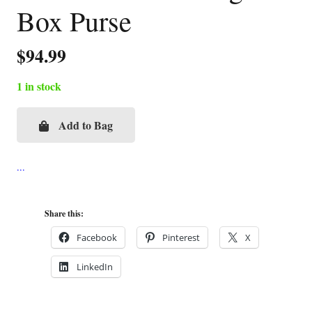
Box Purse
$
94.99
1 in stock
Add to Bag
Victorian
Plates
Cigar
Box
Purse
Share this:
quantity
Facebook
Pinterest
X
LinkedIn