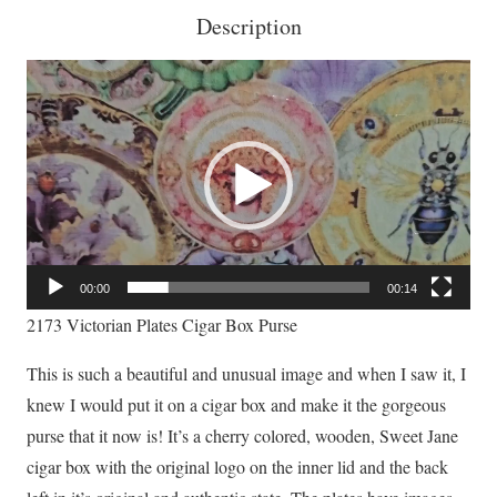
Description
Video
Player
00:00
00:14
2173 Victorian Plates Cigar Box Purse
This is such a beautiful and unusual image and when I saw it, I
knew I would put it on a cigar box and make it the gorgeous
purse that it now is! It’s a cherry colored, wooden, Sweet Jane
cigar box with the original logo on the inner lid and the back