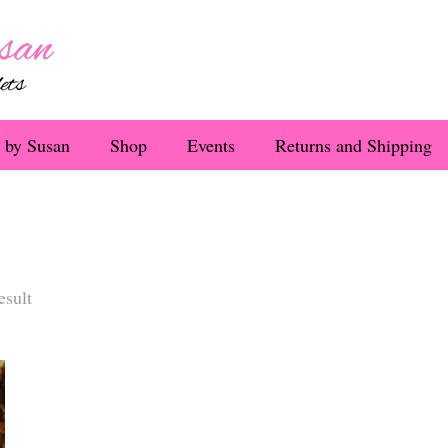
 by Susan
Shop
Events
Returns and Shipping
esult