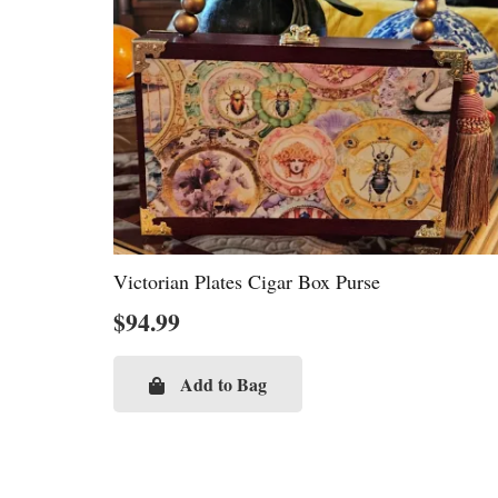
Victorian Plates Cigar Box Purse
$
94.99
Add to Bag