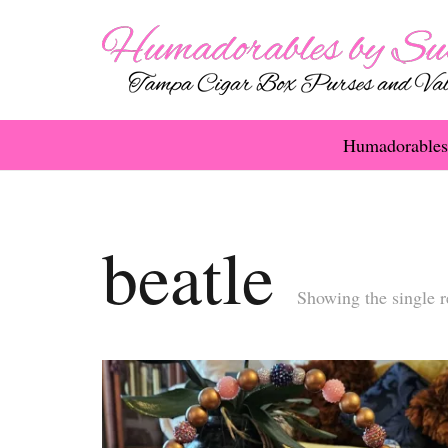
Humadorables
beatle
Showing the single r