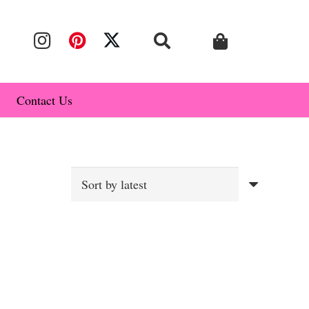
Contact Us