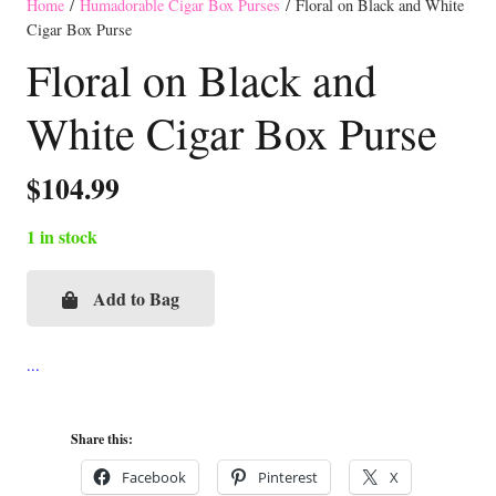
Home
/
Humadorable Cigar Box Purses
/ Floral on Black and White
Cigar Box Purse
Floral on Black and
White Cigar Box Purse
$
104.99
1 in stock
Add to Bag
Floral
on
Black
and
White
Share this:
Cigar
Facebook
Pinterest
X