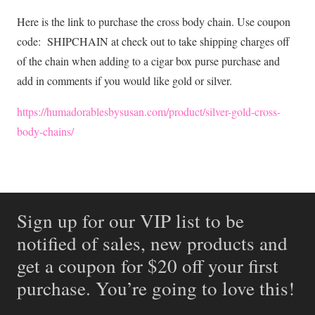
Here is the link to purchase the cross body chain. Use coupon
code: SHIPCHAIN at check out to take shipping charges off
of the chain when adding to a cigar box purse purchase and
add in comments if you would like gold or silver.
https://humadorablesbysusan.com/product/silver-gold-cross-
body-chains/
Sign up for our VIP list to be
notified of sales, new products and
get a coupon for $20 off your first
purchase. You’re going to love this!