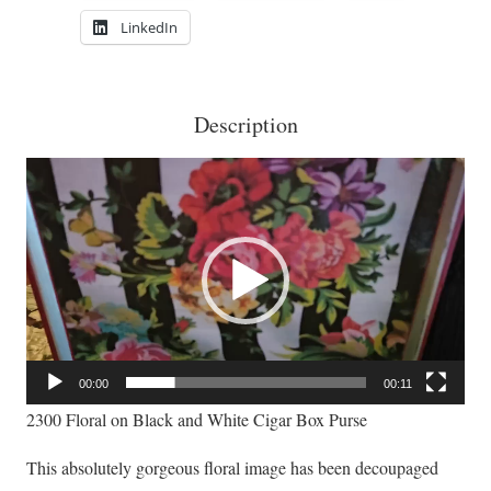
Box
LinkedIn
Purse
quantity
Description
Video
Player
00:00
00:11
2300 Floral on Black and White Cigar Box Purse
This absolutely gorgeous floral image has been decoupaged