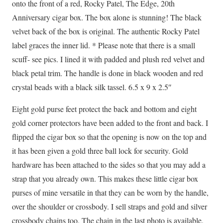
onto the front of a red, Rocky Patel, The Edge, 20th
Anniversary cigar box. The box alone is stunning! The black
velvet back of the box is original. The authentic Rocky Patel
label graces the inner lid. * Please note that there is a small
scuff- see pics. I lined it with padded and plush red velvet and
black petal trim. The handle is done in black wooden and red
crystal beads with a black silk tassel. 6.5 x 9 x 2.5″
Eight gold purse feet protect the back and bottom and eight
gold corner protectors have been added to the front and back. I
flipped the cigar box so that the opening is now on the top and
it has been given a gold three ball lock for security. Gold
hardware has been attached to the sides so that you may add a
strap that you already own. This makes these little cigar box
purses of mine versatile in that they can be worn by the handle,
over the shoulder or crossbody. I sell straps and gold and silver
crossbody chains too. The chain in the last photo is available,