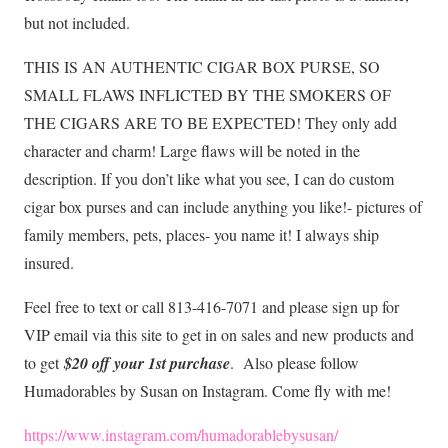
but not included.
THIS IS AN AUTHENTIC CIGAR BOX PURSE, SO
SMALL FLAWS INFLICTED BY THE SMOKERS OF
THE CIGARS ARE TO BE EXPECTED! They only add
character and charm! Large flaws will be noted in the
description. If you don’t like what you see, I can do custom
cigar box purses and can include anything you like!- pictures of
family members, pets, places- you name it! I always ship
insured.
Feel free to text or call 813-416-7071 and please sign up for
VIP email via this site to get in on sales and new products and
to get
$20 off your 1st purchase
. Also please follow
Humadorables by Susan on Instagram. Come fly with me!
https://www.instagram.com/humadorablebysusan/