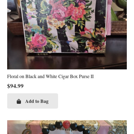
Floral on Black and White Cigar Box Purse II
$
94.99
Add to Bag