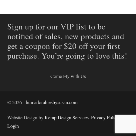
Sign up for our VIP list to be
notified of sales, new products and
get a coupon for $20 off your first
purchase. You’re going to love this!
Come Fly with Us
©
2026
-
humadorablesbysusan.com
Website Design by
Kemp Design Services
.
Privacy Policy.
Login