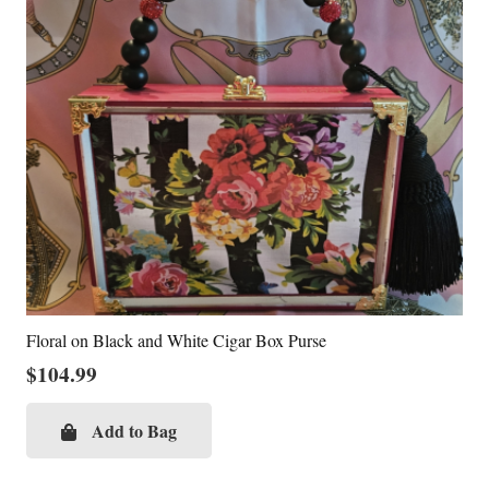
Floral on Black and White Cigar Box Purse
$
104.99
Add to Bag