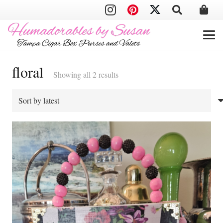
floral
Sorted
Showing all 2 results
by
latest