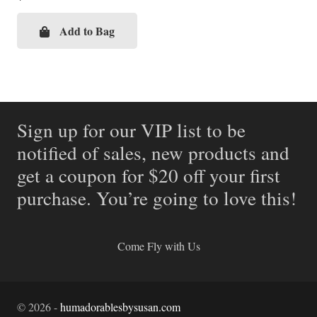
Add to Bag
Sign up for our VIP list to be
notified of sales, new products and
get a coupon for $20 off your first
purchase. You’re going to love this!
Come Fly with Us
©
2026
-
humadorablesbysusan.com