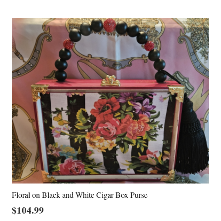
Floral on Black and White Cigar Box Purse
$
104.99