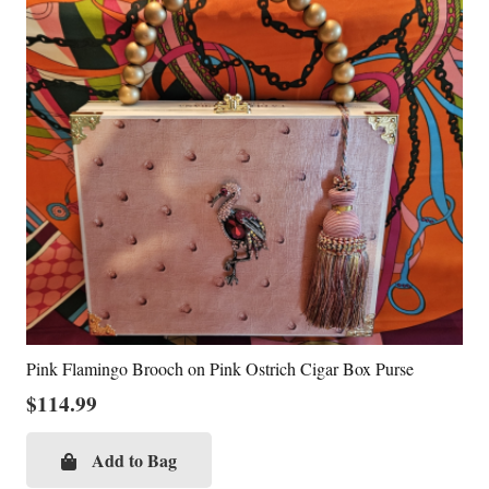
Pink Flamingo Brooch on Pink Ostrich Cigar Box Purse
$
114.99
Add to Bag