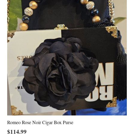
Romeo Rose Noir Cigar Box Purse
$
114.99