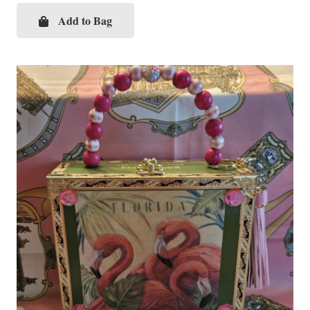
Add to Bag