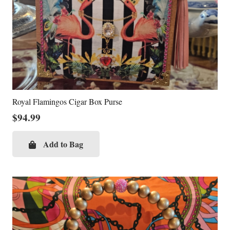
Royal Flamingos Cigar Box Purse
$
94.99
Add to Bag