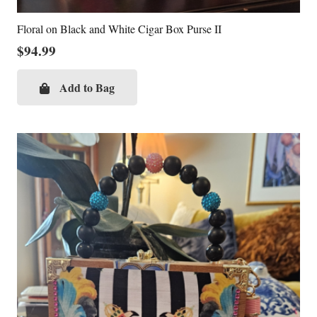
Floral on Black and White Cigar Box Purse II
$
94.99
Add to Bag