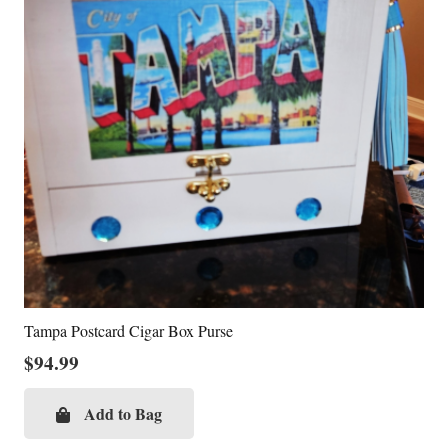
Tampa Postcard Cigar Box Purse
$
94.99
Add to Bag