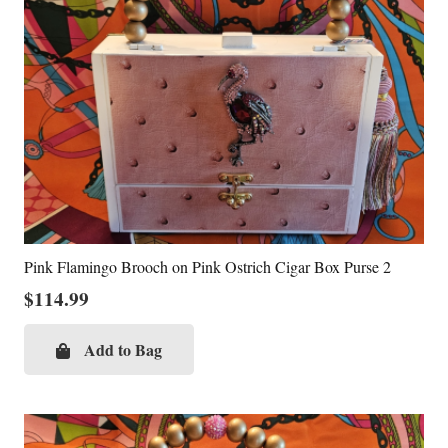
Pink Flamingo Brooch on Pink Ostrich Cigar Box Purse 2
$
114.99
Add to Bag