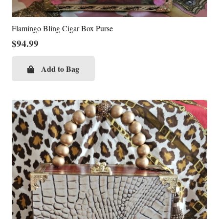
Flamingo Bling Cigar Box Purse
$
94.99
Add to Bag