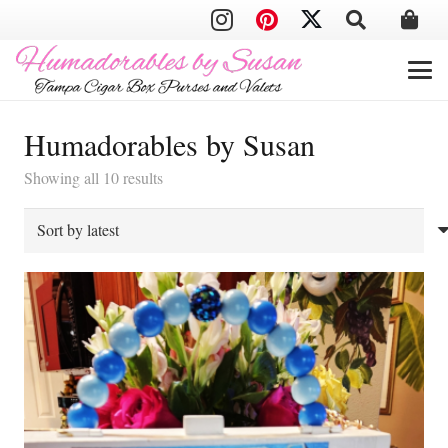
Humadorables by Susan
Sorted
Showing all 10 results
by
latest