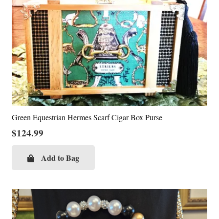
Green Equestrian Hermes Scarf Cigar Box Purse
$
124.99
Add to Bag