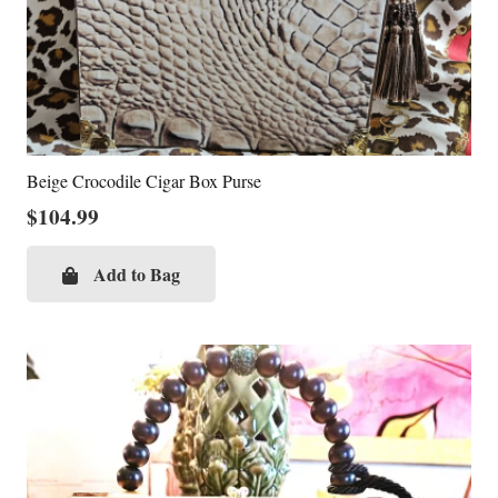
Beige Crocodile Cigar Box Purse
$
104.99
Add to Bag