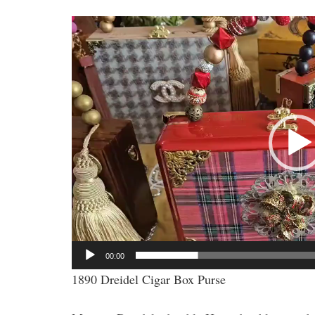
Video
Player
00:00
1890 Dreidel Cigar Box Purse