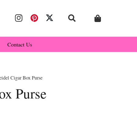
Contact Us
eidel Cigar Box Purse
ox Purse