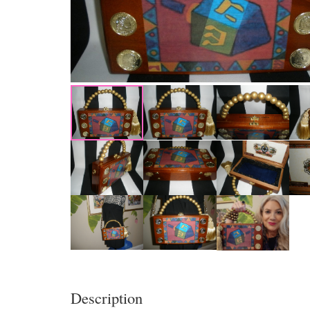
Description