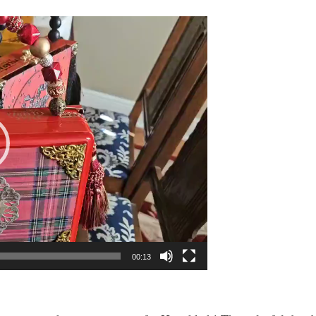
00:13