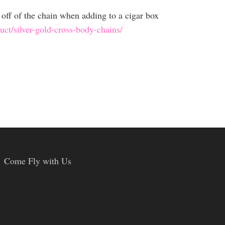
off of the chain when adding to a cigar box
ct/silver-gold-cross-body-chains/
Come Fly with Us