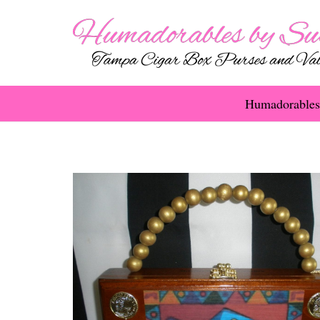
Humadorables