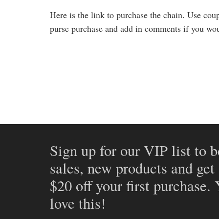
Here is the link to purchase the chain. Use co
purse purchase and add in comments if you wou
Sign up for our VIP list to b
sales, new products and get
$20 off your first purchase.
love this!