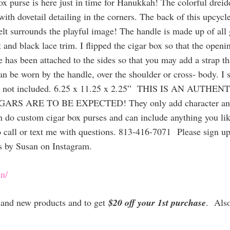
 purse is here just in time for Hanukkah! The colorful dreid
th dovetail detailing in the corners. The back of this upcycle
elt surrounds the playful image! The handle is made up of all
t and black lace trim. I flipped the cigar box so that the open
e has been attached to the sides so that you may add a strap th
can be worn by the handle, over the shoulder or cross- body. I 
able, but not included. 6.25 x 11.25 x 2.25” THIS IS AN
ARE TO BE EXPECTED! They only add character and char
can do custom cigar box purses and can include anything you li
 call or text me with questions. 813-416-7071 Please sign up f
s by Susan on Instagram.
n/
es and new products and to get
$20 off your 1st purchase
. Als