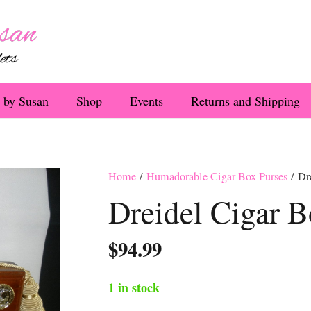
 by Susan
Shop
Events
Returns and Shipping
Home
/
Humadorable Cigar Box Purses
/ Dr
Dreidel Cigar B
$
94.99
1 in stock