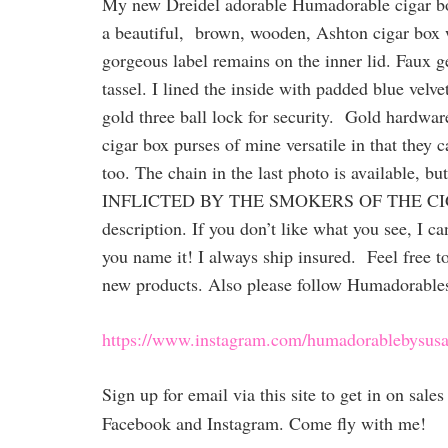
My new Dreidel adorable Humadorable cigar box
a beautiful, brown, wooden, Ashton cigar box wi
gorgeous label remains on the inner lid. Faux g
tassel. I lined the inside with padded blue velve
gold three ball lock for security. Gold hardwar
cigar box purses of mine versatile in that they 
too. The chain in the last photo is avail
INFLICTED BY THE SMOKERS OF THE CIGARS 
description. If you don’t like what you see, I 
you name it! I always ship insured. Feel free to
new products. Also please follow Humadorable
https://www.instagram.com/humadorablebysusa
Sign up for email via this site to get in on sal
Facebook and Instagram. Come fly with me!