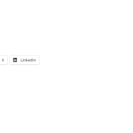
X
LinkedIn