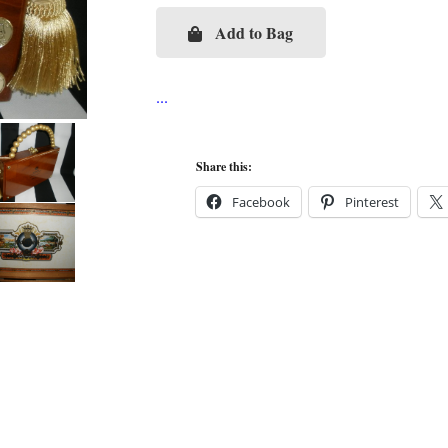
Add to Bag
Dreidel
Cigar
Box
Purse
quantity
Share this:
Facebook
Pinterest