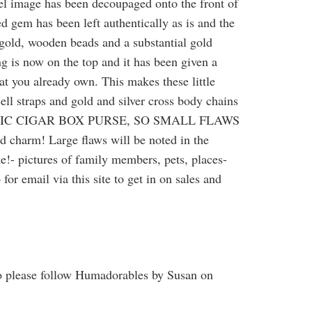
el image has been decoupaged onto the front of
d gem has been left authentically as is and the
 gold, wooden beads and a substantial gold
ing is now on the top and it has been given a
at you already own. This makes these little
sell straps and gold and silver cross body chains
 AUTHENTIC CIGAR BOX PURSE, SO SMALL FLAWS
m! Large flaws will be noted in the
ke!- pictures of family members, pets, places-
or email via this site to get in on sales and
o please follow Humadorables by Susan on