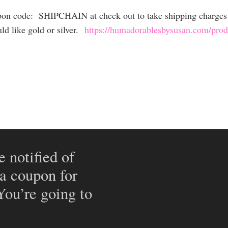
upon code: SHIPCHAIN at check out to take shipping charges 
ld like gold or silver.
https://humadorablesbysusan.com/produ
e notified of
 a coupon for
 You’re going to