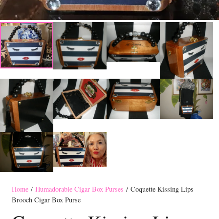
Home
/
Humadorable Cigar Box Purses
/ Coquette Kissing Lips
Brooch Cigar Box Purse