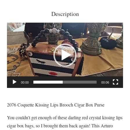
Description
Video
Player
00:00
00:06
2076 Coquette Kissing Lips Brooch Cigar Box Purse
You couldn’t get enough of these darling red crystal kissing lips
cigar box bags, so I brought them back again! This Arturo