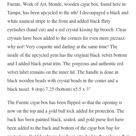
Fuente, Work of Art, blonde, wooden cigar box, found here in
Tampa, has been upcycled to the nth! I decoupaged a black and
white nautical stripe to the front and added black flirty
eyelashes (hand cut) and a red crystal kissing lip brooch. Clear
crystals have been added to the corners for even more pizzazz-
why not! Very coquette and darling at the same time! The
inside of the upcycled gem has the original black velvet bottom
and I added black petal trim. The gorgeous and authentic red
velvet label remains on the inner lid. The handle is done in
black wooden beads with crystal beads in the center and a
black tassel. 8 (top) 7.25 (bottom) x5.5 x 3″
The Fuente cigar box has been flipped so that the opening is
now on the top and a gold ball lock added for protection. The
back has been painted black, sealed, and gold purse feet have
been added to the back and bottom of the cigar box bag for