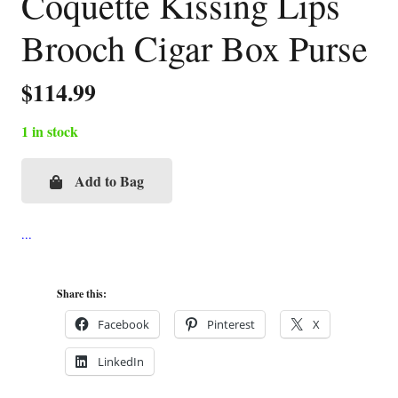
Coquette Kissing Lips
Brooch Cigar Box Purse
$
114.99
1 in stock
Add to Bag
Coquette
Kissing
Lips
Brooch
Cigar
Share this:
Box
Facebook
Pinterest
X
Purse
LinkedIn
quantity