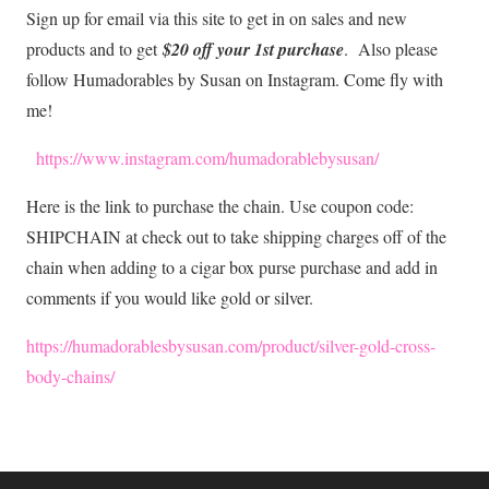
Sign up for email via this site to get in on sales and new
products and to get
$20 off your 1st purchase
. Also please
follow Humadorables by Susan on Instagram. Come fly with
me!
https://www.instagram.com/humadorablebysusan/
Here is the link to purchase the chain. Use coupon code:
SHIPCHAIN at check out to take shipping charges off of the
chain when adding to a cigar box purse purchase and add in
comments if you would like gold or silver.
https://humadorablesbysusan.com/product/silver-gold-cross
-
body-chains/