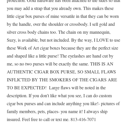
protection. Gold hardware has been attached to the sides so that
you may add a strap that you already own. This makes these
little cigar box purses of mine versatile in that they can be worn
by the handle, over the shoulder or crossbody. I sell gold and
silver cross body chains too. The chain on my mannequin,
Suzy, is available, but not included. By the way, I LOVE to use
these Work of Art cigar boxes because they are the perfect size
and shaped like a little purse! The eyelashes are hand cut by
me, so no two purses will be exactly the same. THIS IS AN
AUTHENTIC CIGAR BOX PURSE, SO SMALL FLAWS
INFLICTED BY THE SMOKERS OF THE CIGARS ARE
TO BE EXPECTED! Large flaws will be noted in the
description. If you don’t like what you see, I can do custom
cigar box purses and can include anything you like!- pictures of
family members, pets, places- you name it! I always ship
insured. Feel free to call or text me. 813-416-7071