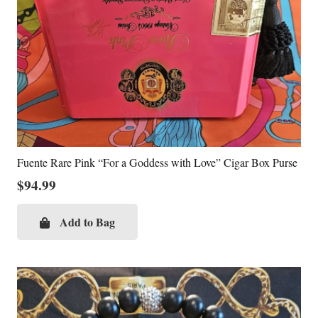
Fuente Rare Pink “For a Goddess with Love” Cigar Box Purse
$
94.99
Add to Bag