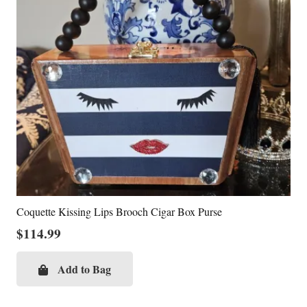
Coquette Kissing Lips Brooch Cigar Box Purse
$
114.99
Add to Bag