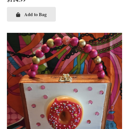
Add to Bag