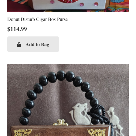
Donut Disturb Cigar Box Purse
$
114.99
Add to Bag