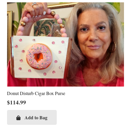
Donut Disturb Cigar Box Purse
$
114.99
Add to Bag