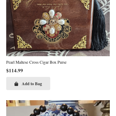
Pearl Maltese Cross Cigar Box Purse
$
114.99
Add to Bag