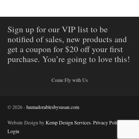
Sign up for our VIP list to be
notified of sales, new products and
get a coupon for $20 off your first
purchase. You’re going to love this!
Come Fly with Us
©
2026
-
humadorablesbysusan.com
Website Design by
Kemp Design Services
.
Privacy Policy.
Login