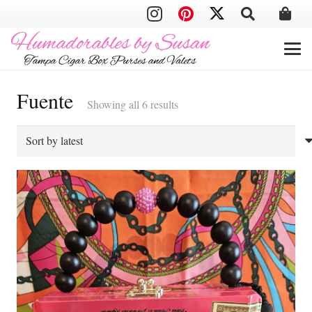
Fuente
Sorted
Showing all 6 results
by
latest