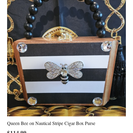
Queen Bee on Nautical Stripe Cigar Box Purse
$
114.99