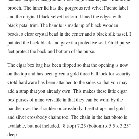
brooch. The inner lid has the gorgeous red velvet Fuente label
and the original black velvet bottom. I lined the edges with
black petal trim. The handle is made up of black wooden
beads, a clear crystal bead in the center and a black silk tassel. I
painted the back black and gave it a protective seal. Gold purse
feet protect the back and bottom of the purse.
The cigar box bag has been flipped so that the opening is now
on the top and has been given a gold three ball lock for security.
Gold hardware has been attached to the sides so that you may
add a strap that you already own. This makes these little cigar
box purses of mine versatile in that they can be worn by the
handle, over the shoulder or crossbody. I sell straps and gold
and silver crossbody chains too. The chain in the last photo is
available, but not included. 8 (top) 7.25 (bottom) x 5.5 x 3.25″
deep