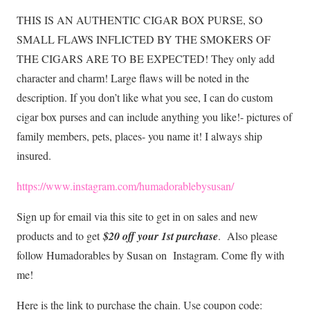
THIS IS AN AUTHENTIC CIGAR BOX PURSE, SO
SMALL FLAWS INFLICTED BY THE SMOKERS OF
THE CIGARS ARE TO BE EXPECTED! They only add
character and charm! Large flaws will be noted in the
description. If you don’t like what you see, I can do custom
cigar box purses and can include anything you like!- pictures of
family members, pets, places- you name it! I always ship
insured.
https://www.instagram.com/humadorablebysusan/
Sign up for email via this site to get in on sales and new
products and to get
$20 off your 1st purchase
. Also please
follow Humadorables by Susan on Instagram. Come fly with
me!
Here is the link to purchase the chain. Use coupon code: