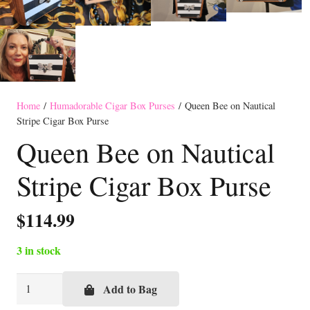
Home
/
Humadorable Cigar Box Purses
/ Queen Bee on Nautical
Stripe Cigar Box Purse
Queen Bee on Nautical
Stripe Cigar Box Purse
$
114.99
3 in stock
Queen
Add to Bag
Bee