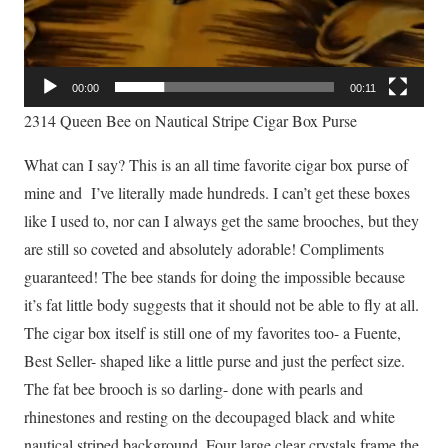
00:00
00:11
2314 Queen Bee on Nautical Stripe Cigar Box Purse
What can I say? This is an all time favorite cigar box purse of
mine and I’ve literally made hundreds. I can’t get these boxes
like I used to, nor can I always get the same brooches, but they
are still so coveted and absolutely adorable! Compliments
guaranteed! The bee stands for doing the impossible because
it’s fat little body suggests that it should not be able to fly at all.
The cigar box itself is still one of my favorites too- a Fuente,
Best Seller- shaped like a little purse and just the perfect size.
The fat bee brooch is so darling- done with pearls and
rhinestones and resting on the decoupaged black and white
nautical striped background. Four large clear crystals frame the