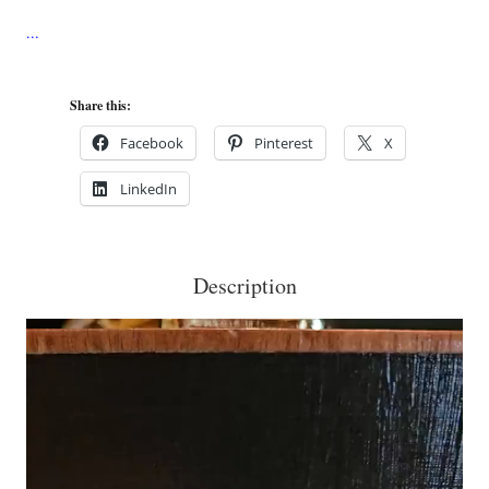
on
Nautical
Stripe
Share this:
Cigar
Box
Facebook
Pinterest
X
Purse
LinkedIn
quantity
Description
Video
Player