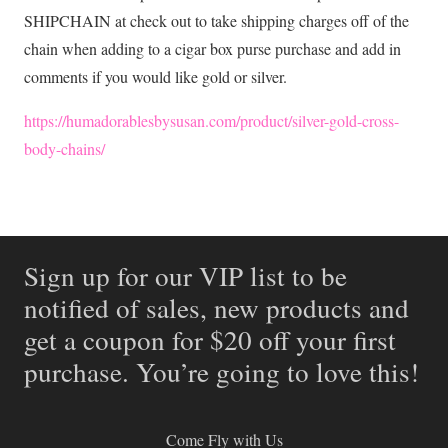
SHIPCHAIN at check out to take shipping charges off of the
chain when adding to a cigar box purse purchase and add in
comments if you would like gold or silver.
https://humadorablesbysusan.com/product/silver-gold-cross-
body-chains/
Sign up for our VIP list to be
notified of sales, new products and
get a coupon for $20 off your first
purchase. You’re going to love this!
Come Fly with Us