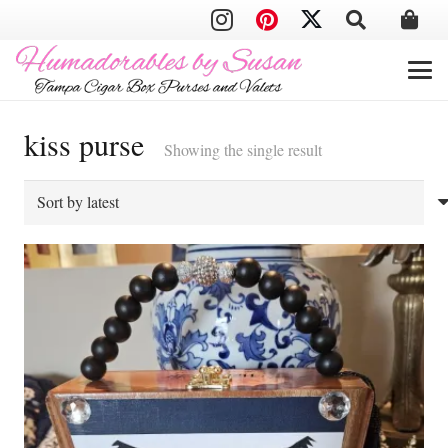
kiss purse
Showing the single result