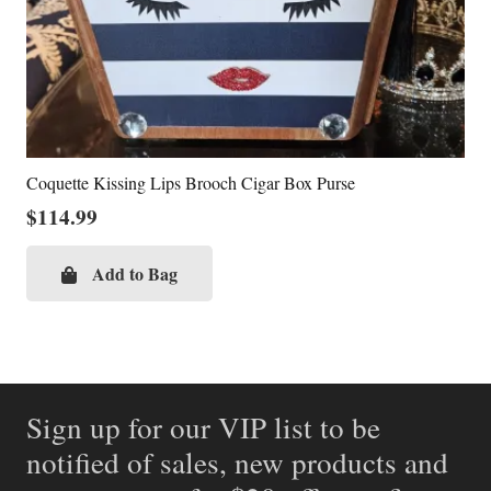
Coquette Kissing Lips Brooch Cigar Box Purse
$
114.99
Add to Bag
Sign up for our VIP list to be
notified of sales, new products and