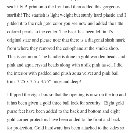
sea Lilly P. print onto the front and then added this gorgeous
starfish! The starfish is light weight but sturdy hard plastic and I
gilded it to the rich gold color you see now and added the little
colored pearls to the center. The back has been left in it’s
original state and please note that there is a diagonal slash mark
from where they removed the cellophane at the smoke shop.
This is common. The handle is done in gold wooden beads and
pink and aqua crystal beads along with a silk pink tassel. I did
the interior with padded and plush aqua velvet and pink ball
trim. 7.25 x 7.5 x 3.75″- nice and deep!
I flipped the cigar box so that the opening is now on the top and
it has been given a gold three ball lock for security. Eight gold
purse feet have been added to the back and bottom and eight
gold corner protectors have been added to the front and back
for protection. Gold hardware has been attached to the sides so