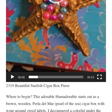
00:00
00:13
2319 Beautiful Starfish Cigar Box Purse
Where to begin? This adorable Humadorable starts out as a
brown, wooden, Perla del Mar (pearl of the sea) cigar box with
wrap around greed labels. I decoupaged a colorful under the