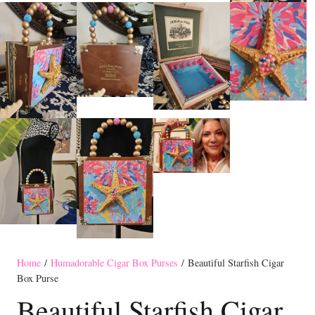
Home
/
Humadorable Cigar Box Purses
/ Beautiful Starfish Cigar
Box Purse
Beautiful Starfish Cigar