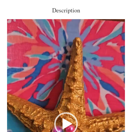
Description
Video
Player