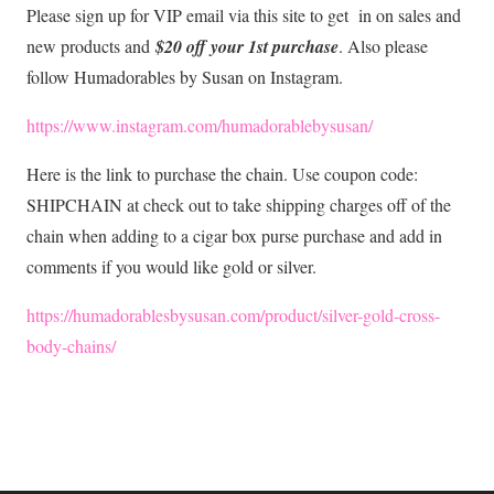
Please sign up for VIP email via this site to get in on sales and
new products and
$20 off your 1st purchase
. Also please
follow Humadorables by Susan on Instagram.
https://www.instagram.com/humadorablebysusan/
Here is the link to purchase the chain. Use coupon code:
SHIPCHAIN at check out to take shipping charges off of the
chain when adding to a cigar box purse purchase and add in
comments if you would like gold or silver.
https://humadorablesbysusan.com/product/silver-gold-cross-
body-chains/