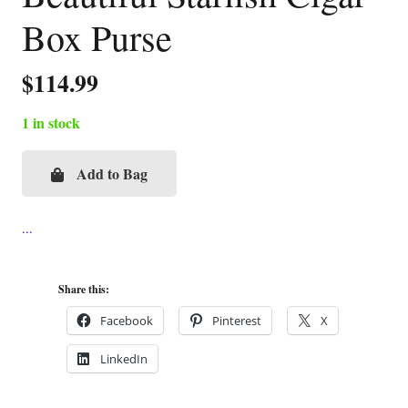
Box Purse
$
114.99
1 in stock
Add to Bag
Beautiful
Starfish
Cigar
Box
Purse
Share this:
quantity
Facebook
Pinterest
X
LinkedIn