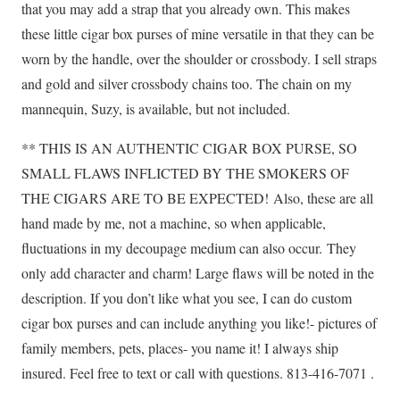
that you may add a strap that you already own. This makes
these little cigar box purses of mine versatile in that they can be
worn by the handle, over the shoulder or crossbody. I sell straps
and gold and silver crossbody chains too. The chain on my
mannequin, Suzy, is available, but not included.
** THIS IS AN AUTHENTIC CIGAR BOX PURSE, SO
SMALL FLAWS INFLICTED BY THE SMOKERS OF
THE CIGARS ARE TO BE EXPECTED!
Also, these are all
hand made by me, not a machine, so when applicable,
fluctuations in my decoupage medium can also occur.
They
only add character and charm! Large flaws will be noted in the
description. If you don’t like what you see, I can do custom
cigar box purses and can include anything you like!- pictures of
family members, pets, places- you name it! I always ship
insured. Feel free to text or call with questions. 813-416-7071 .