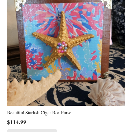
Beautiful Starfish Cigar Box Purse
$
114.99