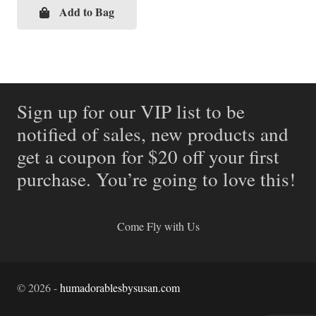
Add to Bag
Sign up for our VIP list to be
notified of sales, new products and
get a coupon for $20 off your first
purchase. You’re going to love this!
Come Fly with Us
©
2026
-
humadorablesbysusan.com