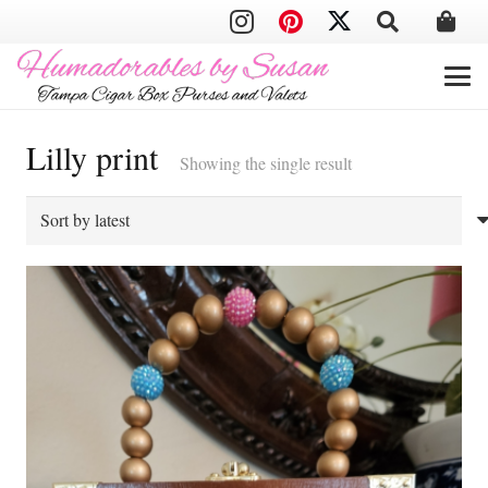
Lilly print
Showing the single result