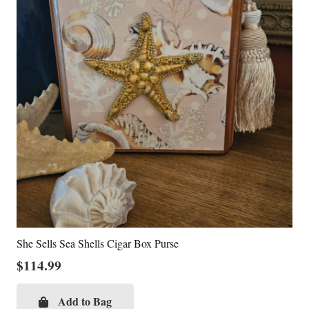
She Sells Sea Shells Cigar Box Purse
$
114.99
Add to Bag