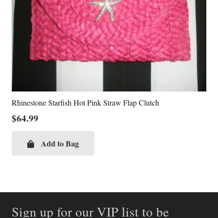
Rhinestone Starfish Hot Pink Straw Flap Clutch
$
64.99
Add to Bag
Sign up for our VIP list to be