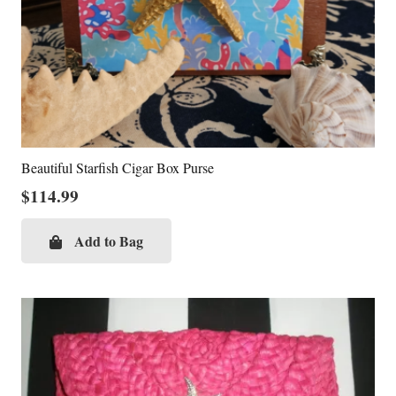
Beautiful Starfish Cigar Box Purse
$
114.99
Add to Bag