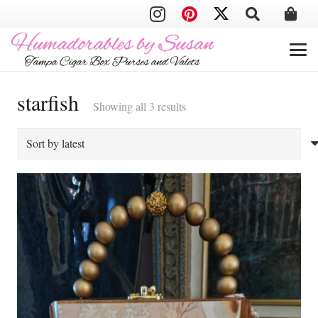
starfish
Sorted
Showing all 3 results
by
latest