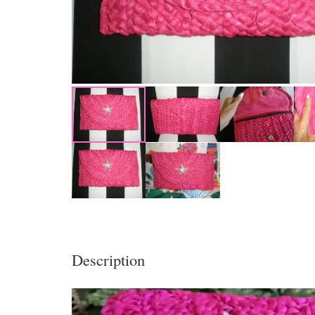
Description
Video