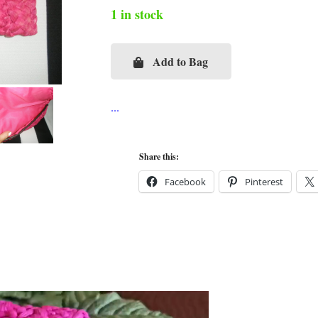
1 in stock
Add to Bag
Rhinestone
Starfish
Hot
Pink
Straw
Share this:
Flap
Facebook
Pinterest
Clutch
quantity