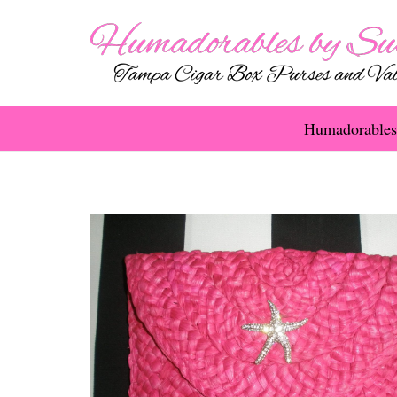
Humadorables