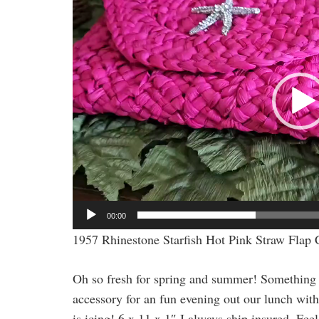
Player
00:00
1957 Rhinestone Starfish Hot Pink Straw Flap 
Oh so fresh for spring and summer! Something a li
accessory for an fun evening out our lunch with 
is icing! 6 x 11 x 1″ I always ship insured. Fee