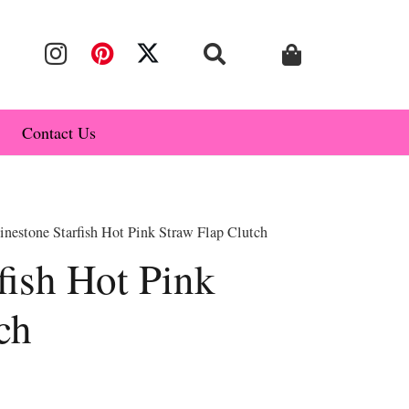
Contact Us
nestone Starfish Hot Pink Straw Flap Clutch
fish Hot Pink
ch