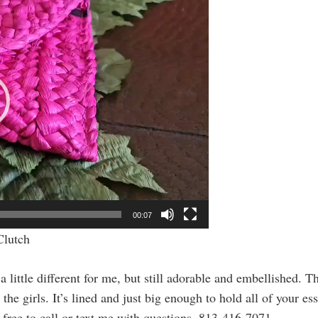
00:07
Clutch
ttle different for me, but still adorable and embellished. This 
the girls. It’s lined and just big enough to hold all of your es
l free to call or text me with questions. 813-416-7071