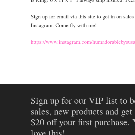
Sign up for email via this site to get in on sal
Instagram. Come fly with me!
https://www.instagram.com/humadorablebysusa
Sign up for our VIP list to b
sales, new products and get
$20 off your first purchase.
love this!