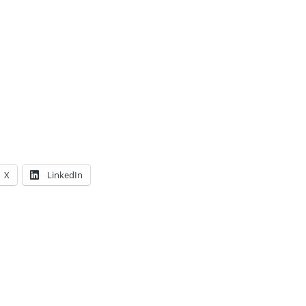
X
LinkedIn