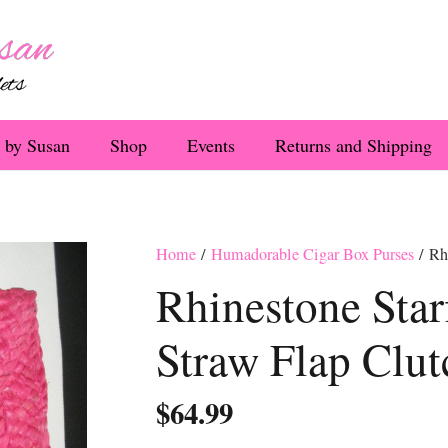
 by Susan
Shop
Events
Returns and Shipping
Home
/
Humadorable Cigar Box Purses
/ Rhi
Rhinestone Star
Straw Flap Clut
$
64.99