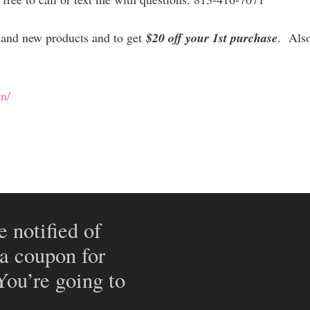
es and new products and to get
$20 off your 1st purchase
. Als
n/
e notified of
 a coupon for
 You’re going to