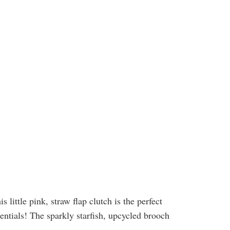
little pink, straw flap clutch is the perfect
sentials! The sparkly starfish, upcycled brooch