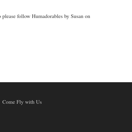
o please follow Humadorables by Susan on
Come Fly with Us