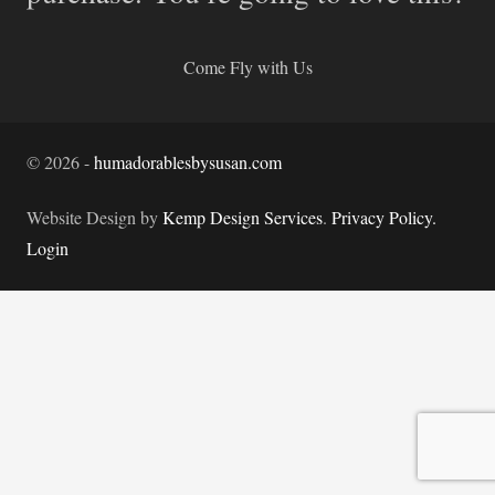
Come Fly with Us
©
2026
-
humadorablesbysusan.com
Website Design by
Kemp Design Services
.
Privacy Policy.
Login