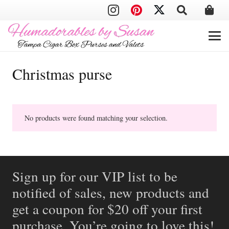
Christmas purse
No products were found matching your selection.
Sign up for our VIP list to be
notified of sales, new products and
get a coupon for $20 off your first
purchase. You’re going to love this!