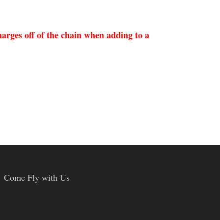
arges off of the chain when adding to a
Come Fly with Us