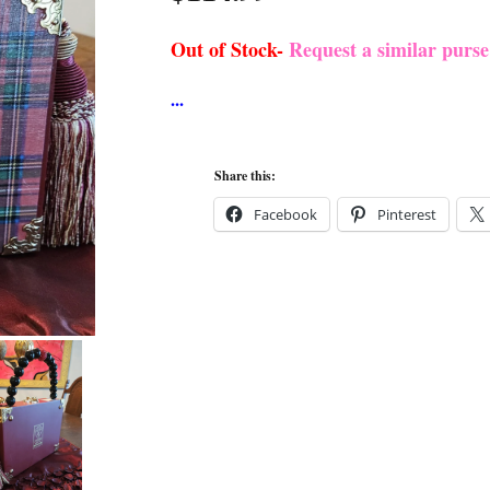
Out of Stock-
Request a similar purs
Share this:
Facebook
Pinterest