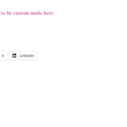
e to be custom made here
X
LinkedIn