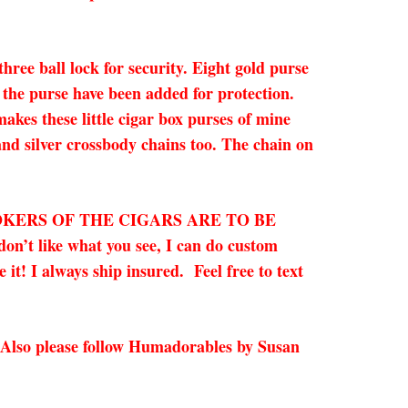
ree ball lock for security. Eight gold purse
 the purse have been added for protection.
kes these little cigar box purses of mine
 and silver crossbody chains too. The chain on
OKERS OF THE CIGARS ARE TO BE
on’t like what you see, I can do custom
it! I always ship insured. Feel free to text
 Also please follow Humadorables by Susan