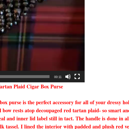
00:11
artan Plaid Cigar Box Purse
 purse is the perfect accessory for all of your dressy hol
l bow rests atop decoupaged red tartan plaid- so smart and
 and inner lid label still in tact. The handle is done in 
ilk tassel. I lined the interior with padded and plush red 