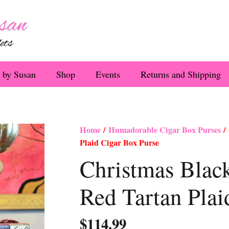
 by Susan
Shop
Events
Returns and Shipping
Home
/
Humadorable Cigar Box Purses
/ 
Plaid Cigar Box Purse
Christmas Blac
Red Tartan Plai
$
114.99