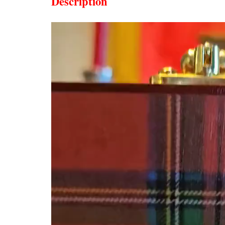
Description
Video
Player