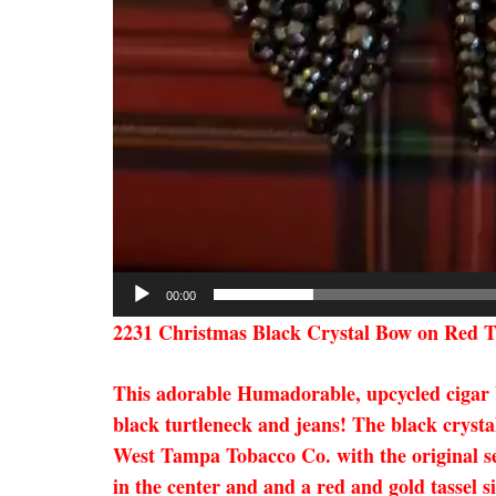
00:00
2231 Christmas Black Crystal Bow on Red T
This adorable Humadorable, upcycled cigar box
black turtleneck and jeans! The black crysta
West Tampa Tobacco Co. with the original seal
in the center and and a red and gold tassel s