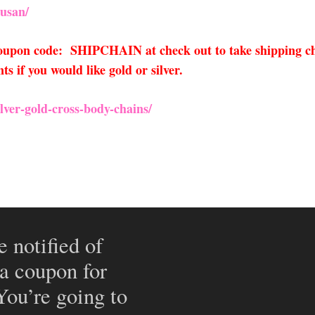
usan/
 coupon code: SHIPCHAIN at check out to take shipping ch
 if you would like gold or silver.
lver-gold-cross
-body-chains/
e notified of
 a coupon for
 You’re going to