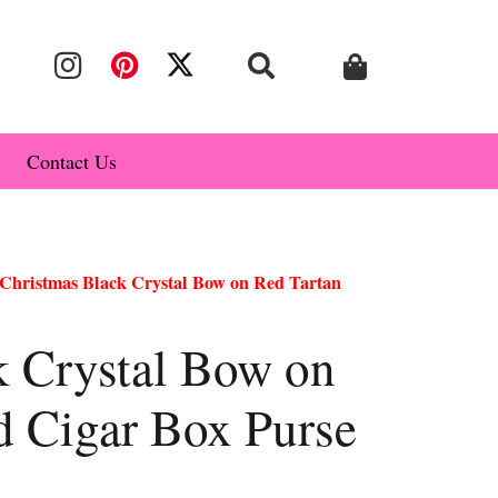
Contact Us
Christmas Black Crystal Bow on Red Tartan
k Crystal Bow on
d Cigar Box Purse