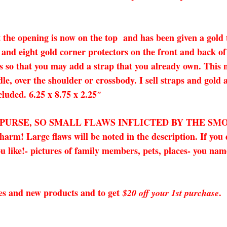
 the opening is now on the top and has been given a gold th
and eight gold corner protectors on the front and back of
 so that you may add a strap that you already own. This ma
dle, over the shoulder or crossbody. I sell straps and gold
cluded. 6.25 x 8.75 x 2.25″
X PURSE, SO SMALL FLAWS INFLICTED BY THE SM
! Large flaws will be noted in the description. If you d
 like!- pictures of family members, pets, places- you name 
sales and new products and to get
.
$20 off your 1st purchase