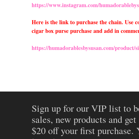
https://www.instagram.com/humadorablebys
Here is the link to purchase the chain. Use
cigar box purse purchase and add in comments
https://humadorablesbysusan.com/product/si
Sign up for our VIP list to b
sales, new products and get
$20 off your first purchase.