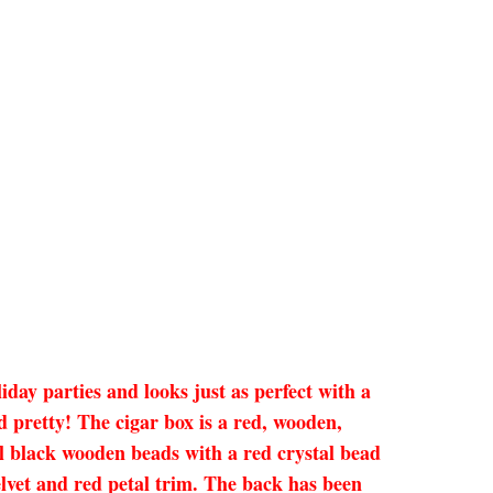
iday parties and looks just as perfect with a
 pretty! The cigar box is a red, wooden,
all black wooden beads with a red crystal bead
velvet and red petal trim. The back has been