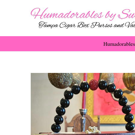
Humadorables