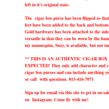
left in it’s original state.
The cigar box purse has been flipped so that
feet have been added to the back and bottom 
Gold hardware has been attached to the sides
versatile in that they can be worn by the han
my mannequin, Suzy, is available, but not in
** THIS IS AN AUTHENTIC CIGAR BO
EXPECTED! They only add character and charm
cigar box purses and can include anything you
or call with questions. 813-416-7071
Sign up for email via this site to get in on 
on Instagram. Come fly with me!