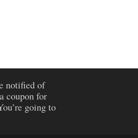
e notified of
 a coupon for
 You’re going to