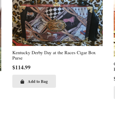
Kentucky Derby Day at the Races Cigar Box
Purse
$
114.99
Add to Bag