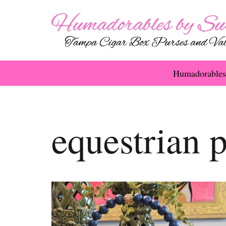
Humadorables
equestrian 