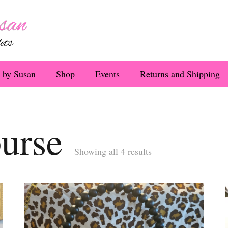
 by Susan
Shop
Events
Returns and Shipping
purse
Sorted
Showing all 4 results
by
latest