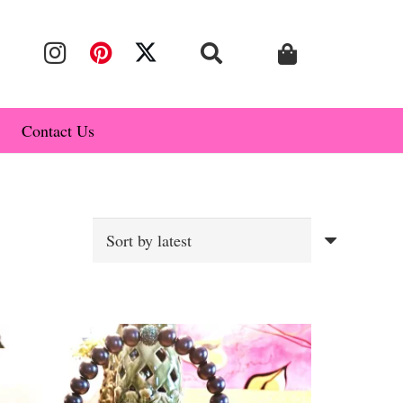
Contact Us