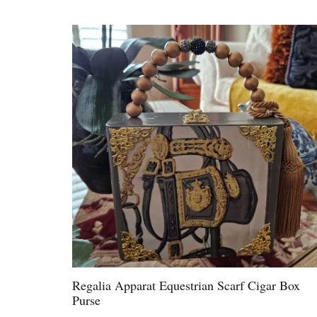
Regalia Apparat Equestrian Scarf Cigar Box
Purse