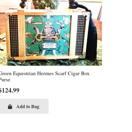
Green Equestrian Hermes Scarf Cigar Box
Purse
$
124.99
Add to Bag