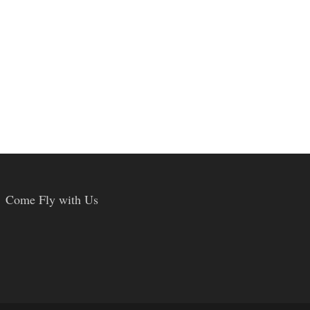
Come Fly with Us