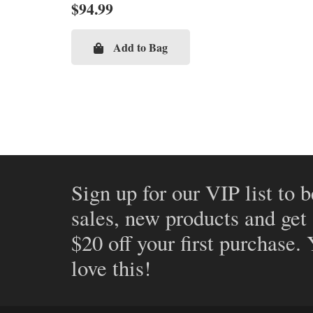
$
94.99
Add to Bag
Sign up for our VIP list to b
sales, new products and get
$20 off your first purchase.
love this!