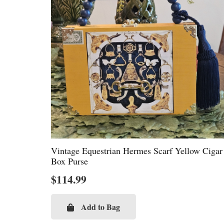
Vintage Equestrian Hermes Scarf Yellow Cigar
Box Purse
$
114.99
Add to Bag