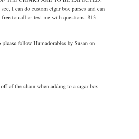
u see, I can do custom cigar box purses and can
 free to call or text me with questions. 813-
o please follow Humadorables by Susan on
off of the chain when adding to a cigar box