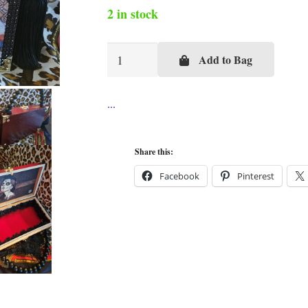
2 in stock
Kentucky
Add to Bag
Derby
Day
at
the
Races
Share this:
Cigar
Facebook
Pinterest
Box
Purse
quantity