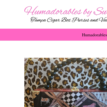
Humadorables