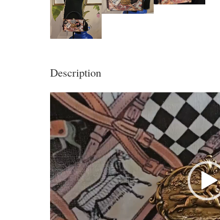
Description
Video
Player