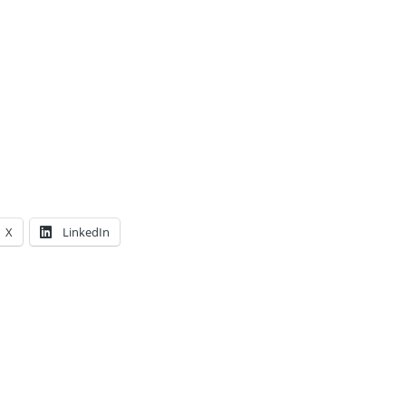
X
LinkedIn