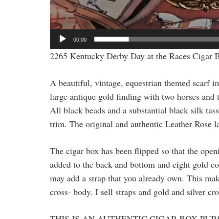
00:00
2265 Kentucky Derby Day at the Races Cigar 
A beautiful, vintage, equestrian themed scarf 
large antique gold finding with two horses and t
All black beads and a substantial black silk ta
trim. The original and authentic Leather Rose la
The cigar box has been flipped so that the openi
added to the back and bottom and eight gold cor
may add a strap that you already own. This makes
cross- body. I sell straps and gold and silver cr
THIS IS AN AUTHENTIC CIGAR BOX PUR