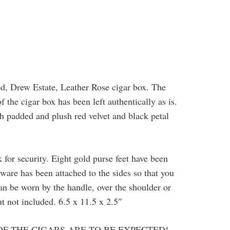
od, Drew Estate, Leather Rose cigar box. The
 the cigar box has been left authentically as is.
th padded and plush red velvet and black petal
 for security. Eight gold purse feet have been
ware has been attached to the sides so that you
can be worn by the handle, over the shoulder or
ut not included. 6.5 x 11.5 x 2.5″
OF THE CIGARS ARE TO BE EXPECTED!