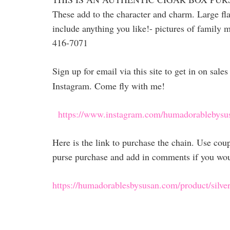
These add to the character and charm. Large fla
include anything you like!- pictures of family m
416-7071
Sign up for email via this site to get in on sal
Instagram. Come fly with me!
https://www.instagram.com/humadorablebysu
Here is the link to purchase the chain. Use co
purse purchase and add in comments if you would
https://humadorablesbysusan.com/product/silver