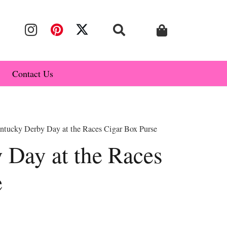
Contact Us
ntucky Derby Day at the Races Cigar Box Purse
 Day at the Races
e