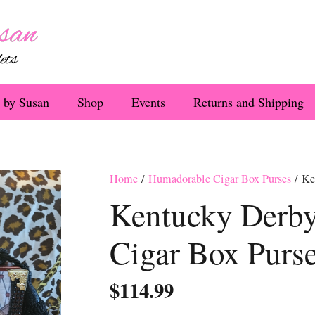
 by Susan
Shop
Events
Returns and Shipping
Home
/
Humadorable Cigar Box Purses
/ Ke
Kentucky Derby
Cigar Box Purs
$
114.99