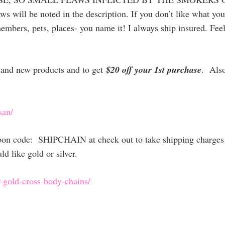
ws will be noted in the description. If you don’t like what yo
embers, pets, places- you name it! I always ship insured. Feel
es and new products and to get
$20 off your 1st purchase
. Als
san/
upon code: SHIPCHAIN at check out to take shipping charges 
 like gold or silver.
-gold-cross
-body-chains/