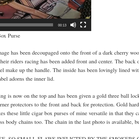
00:13
Box Purse
image has been decoupaged onto the front of a dark cherry wo
heir riders racing has been added front and center. The back of
ssel make up the handle. The inside has been lovingly lined wi
bel adorns the inner lid.
ng is now on the top and has been given a gold three ball lock
ner protectors to the front and back for protection. Gold hard
 these little cigar box purses of mine versatile in that they 
oss body chains too. The chain in the last photo is available, b
SE, SO SMALL FLAWS INFLICTED BY THE SMOKERS 