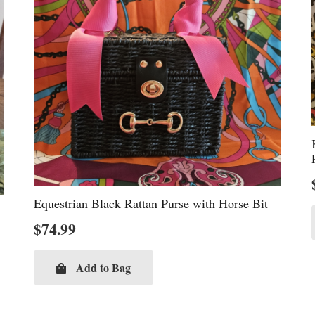
Equestrian Black Rattan Purse with Horse Bit
$
74.99
Add to Bag