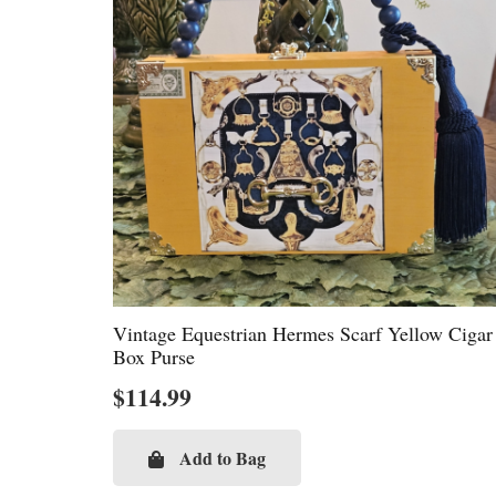
Vintage Equestrian Hermes Scarf Yellow Cigar
Box Purse
$
114.99
Add to Bag