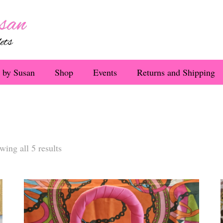
 by Susan
Shop
Events
Returns and Shipping
Sorted
wing all 5 results
by
latest