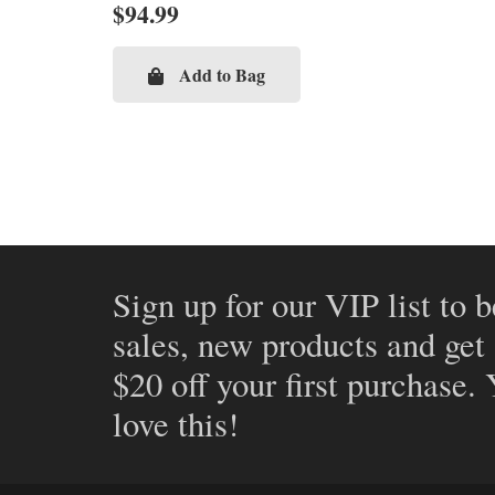
$
94.99
Add to Bag
Sign up for our VIP list to b
sales, new products and get
$20 off your first purchase.
love this!