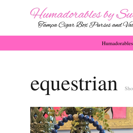
Humadorables
equestrian
Sho