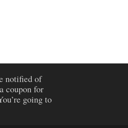
e notified of
 a coupon for
 You’re going to