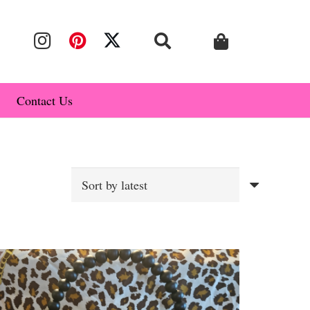
Contact Us