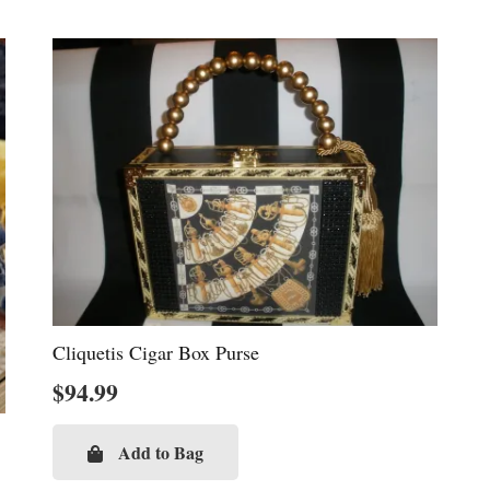
Cliquetis Cigar Box Purse
$
94.99
Add to Bag