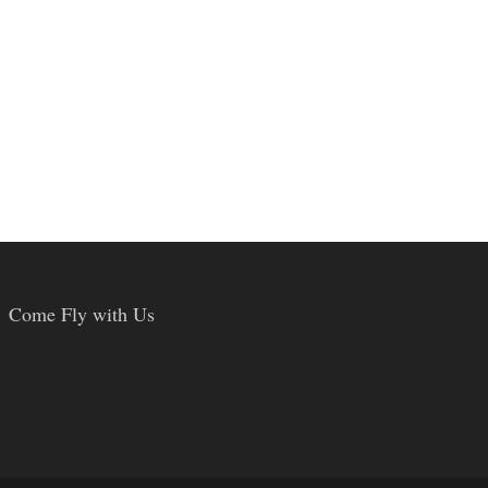
Come Fly with Us