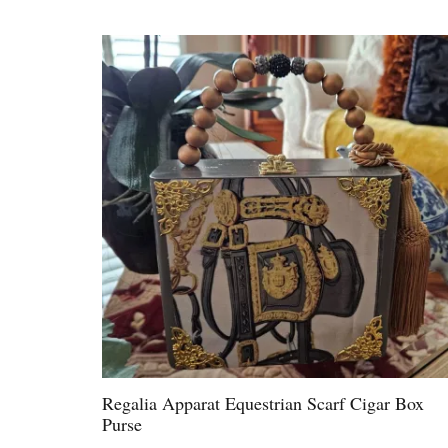
Regalia Apparat Equestrian Scarf Cigar Box
Purse