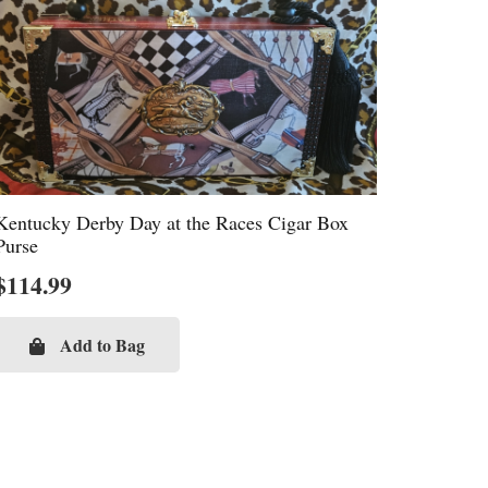
Kentucky Derby Day at the Races Cigar Box
Purse
$
114.99
Add to Bag