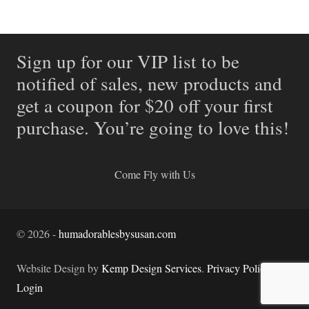
Sign up for our VIP list to be
notified of sales, new products and
get a coupon for $20 off your first
purchase. You’re going to love this!
Come Fly with Us
©
2026
-
humadorablesbysusan.com
Website Design by
Kemp Design Services
.
Privacy Policy.
Login