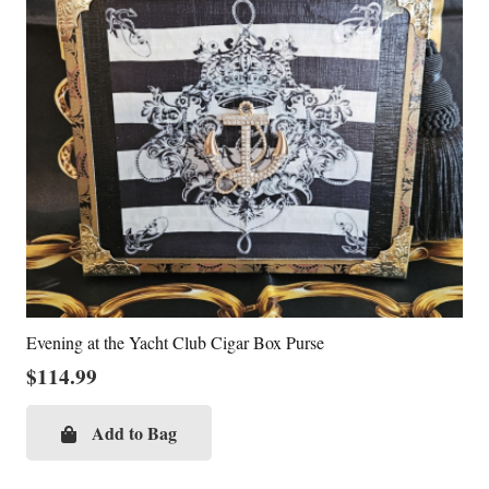
Evening at the Yacht Club Cigar Box Purse
$
114.99
Add to Bag