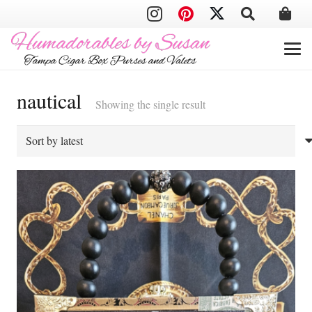
nautical
Showing the single result