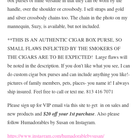
box purses of mine versatile in that they can be worn by the
handle, over the shoulder or crossbody. I sell straps and gold
and silver crossbody chains too. The chain in the photo on my
mannequin, Suzy, is available, but not included.
**THIS IS AN AUTHENTIC CIGAR BOX PURSE, SO
SMALL FLAWS INFLICTED BY THE SMOKERS OF
THE CIGARS ARE TO BE EXPECTED! Large flaws will
be noted in the description. If you don’t like what you see, I can
do custom cigar box purses and can include anything you like!-
pictures of family members, pets, places- you name it! I always
ship insured.
Feel free to call or text me. 813 416 7071
Please sign up for VIP email via this site to get in on sales and
new products and
$20 off your 1st purchase
. Also please
follow Humadorables by Susan on Instagram.
https://www.instagram.com/humadorablebysusan/