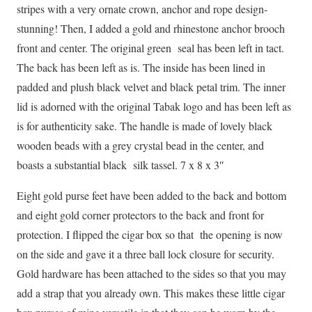
stripes with a very ornate crown, anchor and rope design-
stunning! Then, I added a gold and rhinestone anchor brooch
front and center. The original green seal has been left in tact.
The back has been left as is. The inside has been lined in
padded and plush black velvet and black petal trim. The inner
lid is adorned with the original Tabak logo and has been left as
is for authenticity sake. The handle is made of lovely black
wooden beads with a grey crystal bead in the center, and
boasts a substantial black silk tassel. 7 x 8 x 3″
Eight gold purse feet have been added to the back and bottom
and eight gold corner protectors to the back and front for
protection. I flipped the cigar box so that the opening is now
on the side and gave it a three ball lock closure for security.
Gold hardware has been attached to the sides so that you may
add a strap that you already own. This makes these little cigar