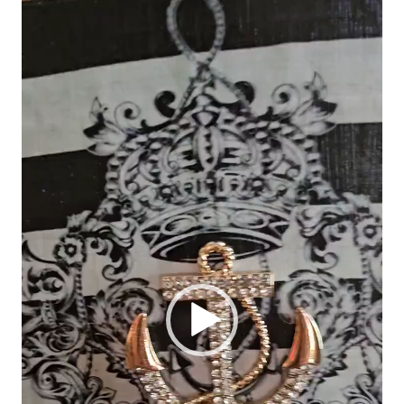
Video
Player