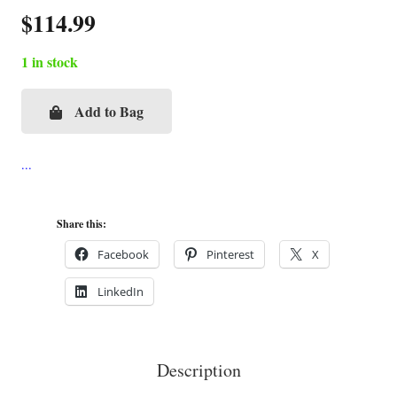
$
114.99
1 in stock
Add to Bag
Evening
at
the
Yacht
Club
Share this:
Cigar
Facebook
Pinterest
X
Box
LinkedIn
Purse
quantity
Description