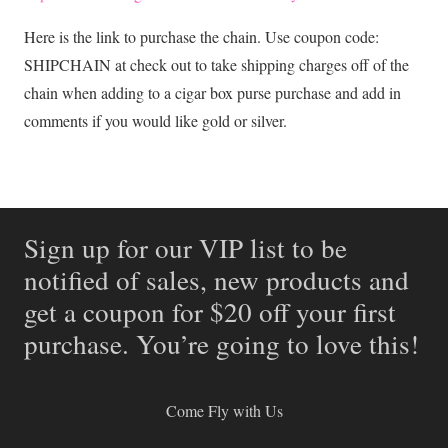
Here is the link to purchase the chain. Use coupon code:
SHIPCHAIN at check out to take shipping charges off of the
chain when adding to a cigar box purse purchase and add in
comments if you would like gold or silver.
Sign up for our VIP list to be
notified of sales, new products and
get a coupon for $20 off your first
purchase. You’re going to love this!
Come Fly with Us