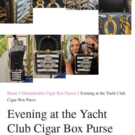
Home
/
Humadorable Cigar Box Purses
/ Evening at the Yacht Club
Cigar Box Purse
Evening at the Yacht
Club Cigar Box Purse