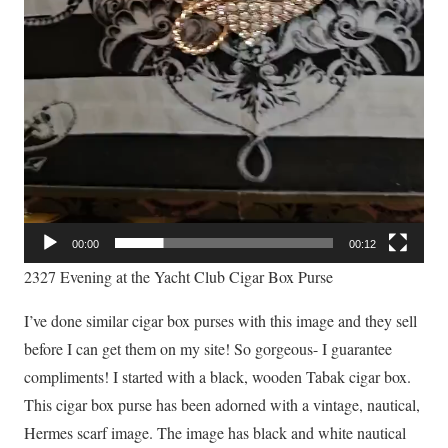
00:00
00:12
2327 Evening at the Yacht Club Cigar Box Purse
I’ve done similar cigar box purses with this image and they sell
before I can get them on my site! So gorgeous- I guarantee
compliments! I started with a black, wooden Tabak cigar box.
This cigar box purse has been adorned with a vintage, nautical,
Hermes scarf image. The image has black and white nautical