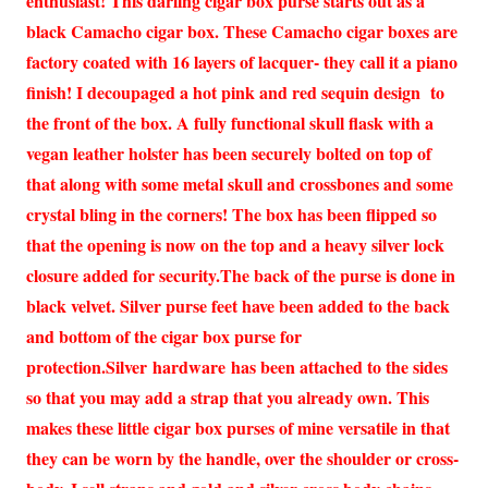
enthusiast! This darling cigar box purse starts out as a
black Camacho cigar box. These Camacho cigar boxes are
factory coated with 16 layers of lacquer- they call it a piano
finish! I decoupaged a hot pink and red sequin design to
the front of the box. A fully functional skull flask with a
vegan leather holster has been securely bolted on top of
that along with some metal skull and crossbones and some
crystal bling in the corners! The box has been flipped so
that the opening is now on the top and a heavy silver lock
closure added for security.The back of the purse is done in
black velvet. Silver purse feet have been added to the back
and bottom of the cigar box purse for
protection.Silver hardware has been attached to the sides
so that you may add a strap that you already own. This
makes these little cigar box purses of mine versatile in that
they can be worn by the handle, over the shoulder or cross-