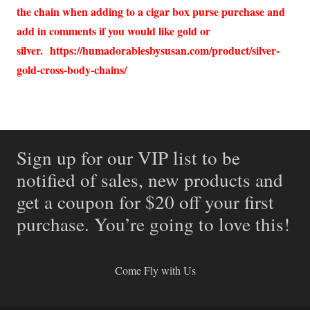
the chain when adding to a cigar box purse purchase and
add in comments if you would like gold or
silver.
https://humadorablesbysusan.com/product/silver-
gold-cross-body-chains/
Sign up for our VIP list to be
notified of sales, new products and
get a coupon for $20 off your first
purchase. You’re going to love this!
Come Fly with Us