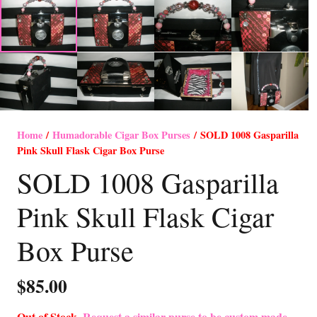
Home
/
Humadorable Cigar Box Purses
/ SOLD 1008 Gasparilla
Pink Skull Flask Cigar Box Purse
SOLD 1008 Gasparilla
Pink Skull Flask Cigar
Box Purse
$
85.00
Out of Stock-
Request a similar purse to be custom made