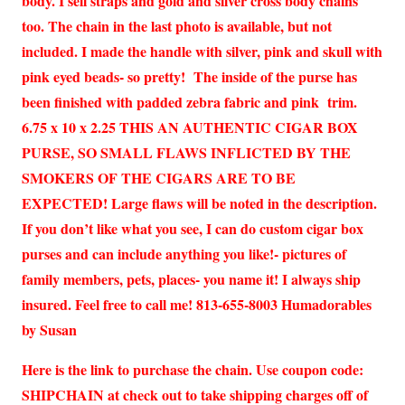
body. I sell straps and gold and silver cross body chains
too. The chain in the last photo is available, but not
included. I made the handle with silver, pink and skull with
pink eyed beads- so pretty! The inside of the purse has
been finished with padded zebra fabric and pink trim.
6.75 x 10 x 2.25 THIS AN AUTHENTIC CIGAR BOX
PURSE, SO SMALL FLAWS INFLICTED BY THE
SMOKERS OF THE CIGARS ARE TO BE
EXPECTED! Large flaws will be noted in the description.
If you don’t like what you see, I can do custom cigar box
purses and can include anything you like!- pictures of
family members, pets, places- you name it! I always ship
insured. Feel free to call me! 813-655-8003 Humadorables
by Susan
Here is the link to purchase the chain. Use coupon code:
SHIPCHAIN at check out to take shipping charges off of