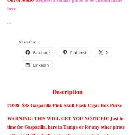
here
Share this:
Facebook
Pinterest
X
LinkedIn
Description
#1008 $85 Gasparilla Pink Skull Flask Cigar Box Purse
WARNING: THIS WILL GET YOU NOTICED! Just in
time for Gasparilla, here in Tampa or for any other pirate