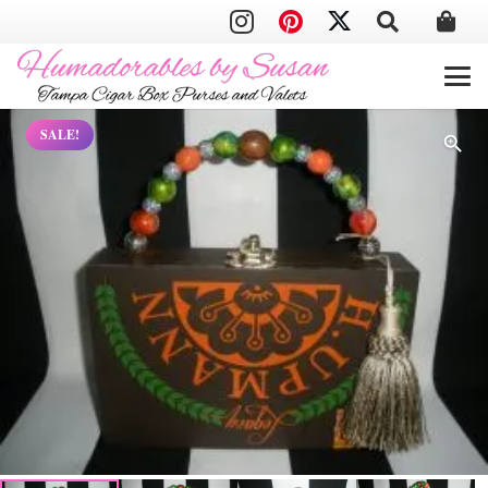
SALE!