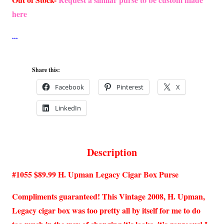
was:
is:
here
$89.99.
$84.99.
Share this:
Facebook
Pinterest
X
LinkedIn
Description
#1055 $89.99 H. Upman Legacy Cigar Box Purse
Compliments guaranteed! This Vintage 2008, H. Upman,
Legacy cigar box was too pretty all by itself for me to do