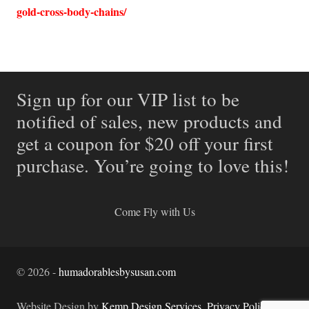
gold-cross-body-chains/
Sign up for our VIP list to be
notified of sales, new products and
get a coupon for $20 off your first
purchase. You’re going to love this!
Come Fly with Us
©
2026
-
humadorablesbysusan.com
Website Design by
Kemp Design Services
.
Privacy Policy.