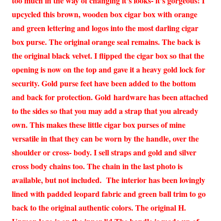
too much in the way of changing it’s looks- it’s gorgeous! I
upcycled this brown, wooden box cigar box with orange
and green lettering and logos into the most darling cigar
box purse. The original orange seal remains. The back is
the original black velvet. I flipped the cigar box so that the
opening is now on the top and gave it a heavy gold lock for
security. Gold purse feet have been added to the bottom
and back for protection. Gold hardware has been attached
to the sides so that you may add a strap that you already
own. This makes these little cigar box purses of mine
versatile in that they can be worn by the handle, over the
shoulder or cross- body. I sell straps and gold and silver
cross body chains too. The chain in the last photo is
available, but not included. The interior has been lovingly
lined with padded leopard fabric and green ball trim to go
back to the original authentic colors. The original H.