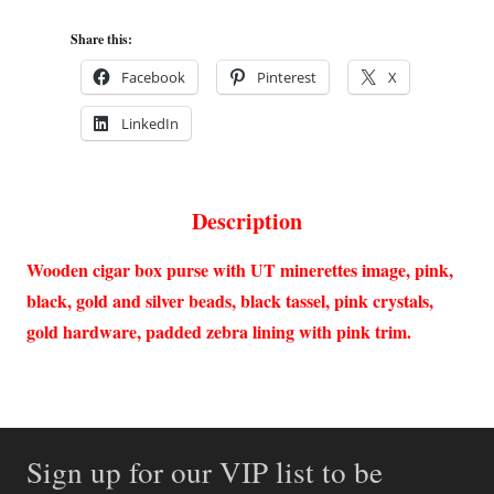
Share this:
Facebook
Pinterest
X
LinkedIn
Description
Wooden cigar box purse with UT minerettes image, pink,
black, gold and silver beads, black tassel, pink crystals,
gold hardware, padded zebra lining with pink trim.
Sign up for our VIP list to be