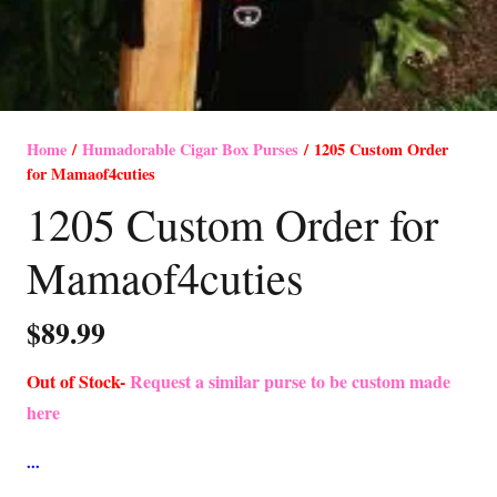
Home
/
Humadorable Cigar Box Purses
/ 1205 Custom Order
for Mamaof4cuties
1205 Custom Order for
Mamaof4cuties
$
89.99
Out of Stock-
Request a similar purse to be custom made
here