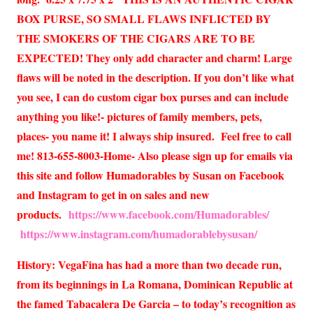
BOX PURSE, SO SMALL FLAWS INFLICTED BY
THE SMOKERS OF THE CIGARS ARE TO BE
EXPECTED! They only add character and charm! Large
flaws will be noted in the description. If you don’t like what
you see, I can do custom cigar box purses and can include
anything you like!- pictures of family members, pets,
places- you name it! I always ship insured. Feel free to call
me! 813-655-8003-Home- Also please sign up for emails via
this site and follow Humadorables by Susan on Facebook
and Instagram to get in on sales and new
products.
https://www.facebook.com/Humadorables/
https://www.instagram.com/humadorablebysusan/
History: VegaFina has had a more than two decade run,
from its beginnings in La Romana, Dominican Republic at
the famed Tabacalera De Garcia – to today’s recognition as