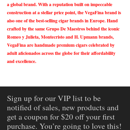
a global brand. With a reputation built on impeccable
construction at a stellar price point, the VegaFina brand is
also one of the best-selling cigar brands in Europe. Hand
crafted by the same Grupo De Maestros behind the iconic
Romeo y Julieta, Montecristo and H. Upmann brands,
VegaFina are handmade premium cigars celebrated by
adult aficionados across the globe for their affordability
and excellence.
Sign up for our VIP list to be
notified of sales, new products and
get a coupon for $20 off your first
purchase. You’re going to love this!