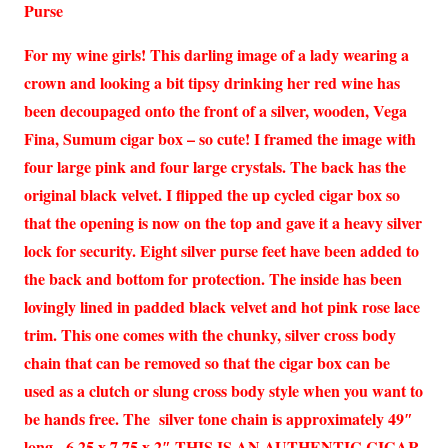
Purse
For my wine girls! This darling image of a lady wearing a
crown and looking a bit tipsy drinking her red wine has
been decoupaged onto the front of a silver, wooden, Vega
Fina, Sumum cigar box – so cute! I framed the image with
four large pink and four large crystals. The back has the
original black velvet. I flipped the up cycled cigar box so
that the opening is now on the top and gave it a heavy silver
lock for security. Eight silver purse feet have been added to
the back and bottom for protection. The inside has been
lovingly lined in padded black velvet and hot pink rose lace
trim. This one comes with the chunky, silver cross body
chain that can be removed so that the cigar box can be
used as a clutch or slung cross body style when you want to
be hands free. The silver tone chain is approximately 49″
long. 6.25 x 7.75 x 2″ THIS IS AN AUTHENTIC CIGAR