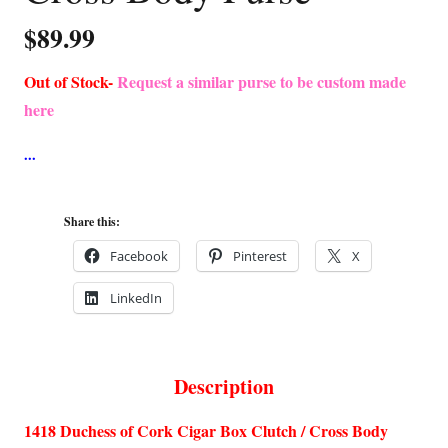
$
89.99
Out of Stock-
Request a similar purse to be custom made
here
Share this:
Facebook
Pinterest
X
LinkedIn
Description
1418 Duchess of Cork Cigar Box Clutch / Cross Body