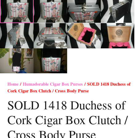
Home
/
Humadorable Cigar Box Purses
/ SOLD 1418 Duchess of
Cork Cigar Box Clutch / Cross Body Purse
SOLD 1418 Duchess of
Cork Cigar Box Clutch /
Cross Body Purse